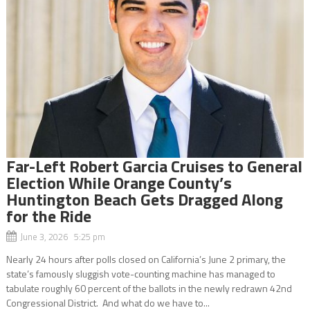
Far-Left Robert Garcia Cruises to General
Election While Orange County’s
Huntington Beach Gets Dragged Along
for the Ride
June 3, 2026 5:25 pm
Nearly 24 hours after polls closed on California’s June 2 primary, the
state’s famously sluggish vote-counting machine has managed to
tabulate roughly 60 percent of the ballots in the newly redrawn 42nd
Congressional District. And what do we have to...