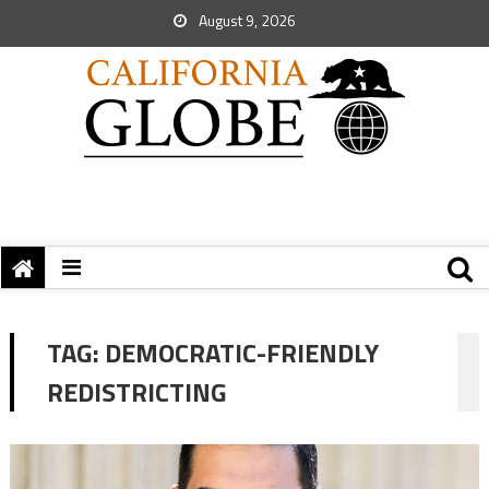
August 9, 2026
TAG:
DEMOCRATIC-FRIENDLY
REDISTRICTING