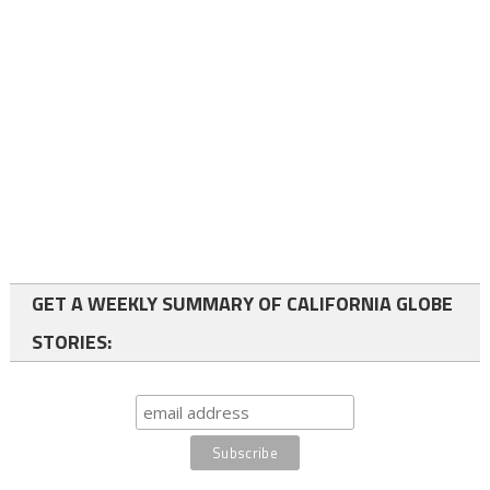
GET A WEEKLY SUMMARY OF CALIFORNIA GLOBE
STORIES: