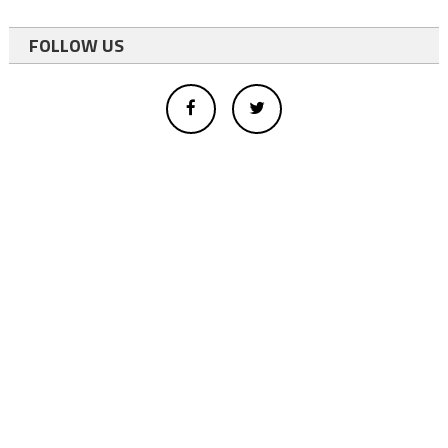
FOLLOW US