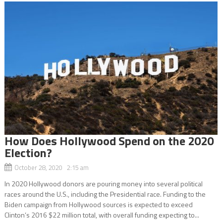
How Does Hollywood Spend on the 2020
Election?
October 28, 2020 2:15 am
In 2020 Hollywood donors are pouring money into several political
races around the U.S., including the Presidential race. Funding to the
Biden campaign from Hollywood sources is expected to exceed
Clinton’s 2016 $22 million total, with overall funding expecting to...