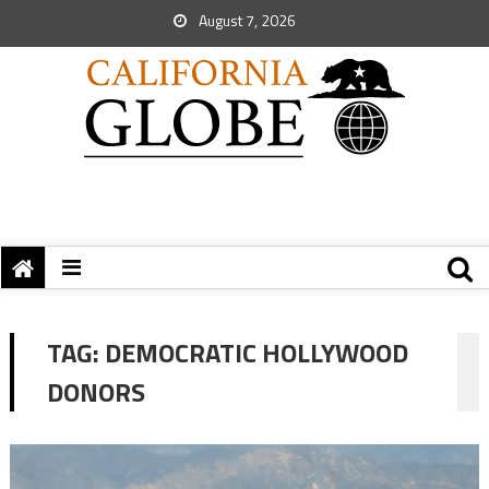
August 7, 2026
TAG:
DEMOCRATIC HOLLYWOOD
DONORS