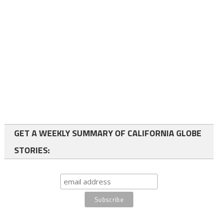
GET A WEEKLY SUMMARY OF CALIFORNIA GLOBE
STORIES: