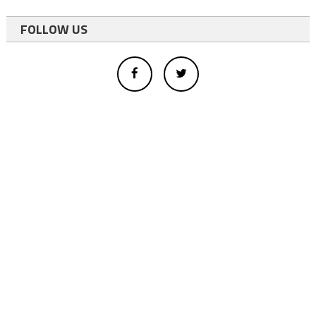
FOLLOW US