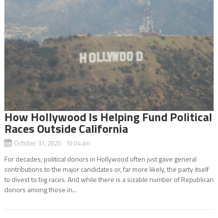
How Hollywood Is Helping Fund Political
Races Outside California
October 31, 2020 10:04 am
For decades, political donors in Hollywood often just gave general
contributions to the major candidates or, far more likely, the party itself
to divest to big races. And while there is a sizable number of Republican
donors among those in...