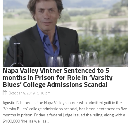
Napa Valley Vintner Sentenced to 5
months in Prison for Role in ‘Varsity
Blues’ College Admissions Scandal
October 4, 2019 5:10 pm
Agustin F. Huneeus, the Napa Valley vintner who admitted guilt in the
“Varsity Blues” college admissions scandal, has been sentenced to five
months in prison. Friday, a federal judge issued the ruling, along with a
$100,000 fine, as well as...