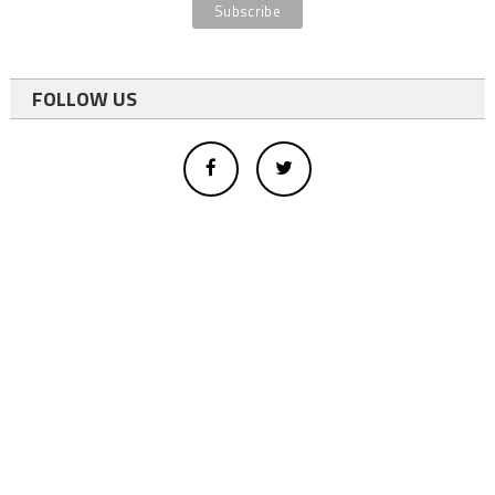
FOLLOW US