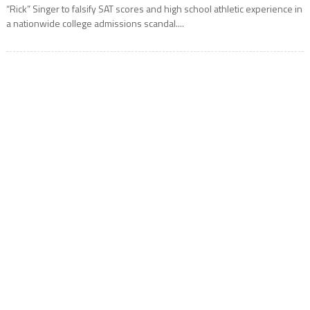
“Rick” Singer to falsify SAT scores and high school athletic experience in
a nationwide college admissions scandal....