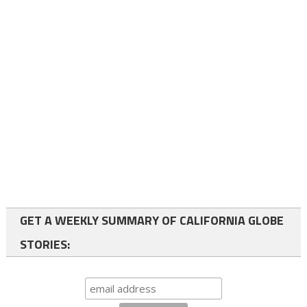
GET A WEEKLY SUMMARY OF CALIFORNIA GLOBE
STORIES: