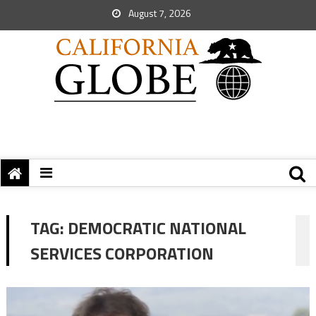
August 7, 2026
TAG:
DEMOCRATIC NATIONAL
SERVICES CORPORATION