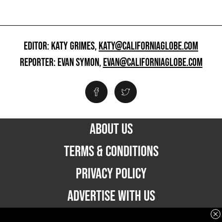
EDITOR: KATY GRIMES,
KATY@CALIFORNIAGLOBE.COM
REPORTER: EVAN SYMON,
EVAN@CALIFORNIAGLOBE.COM
ABOUT US
TERMS & CONDITIONS
PRIVACY POLICY
ADVERTISE WITH US