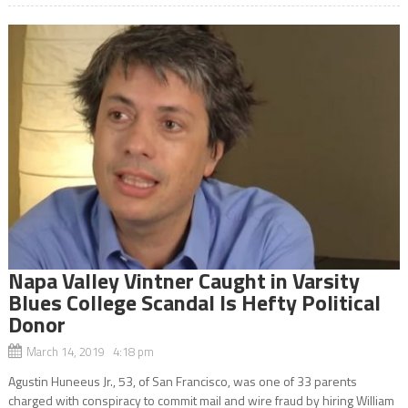
Napa Valley Vintner Caught in Varsity
Blues College Scandal Is Hefty Political
Donor
March 14, 2019 4:18 pm
Agustin Huneeus Jr., 53, of San Francisco, was one of 33 parents
charged with conspiracy to commit mail and wire fraud by hiring William