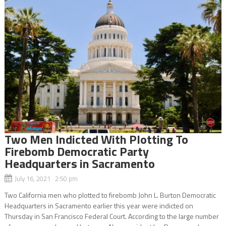
Two Men Indicted With Plotting To
Firebomb Democratic Party
Headquarters in Sacramento
July 16, 2021 2:50 pm
Two California men who plotted to firebomb John L. Burton Democratic
Headquarters in Sacramento earlier this year were indicted on
Thursday in San Francisco Federal Court. According to the large number