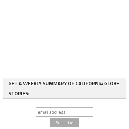
GET A WEEKLY SUMMARY OF CALIFORNIA GLOBE
STORIES: