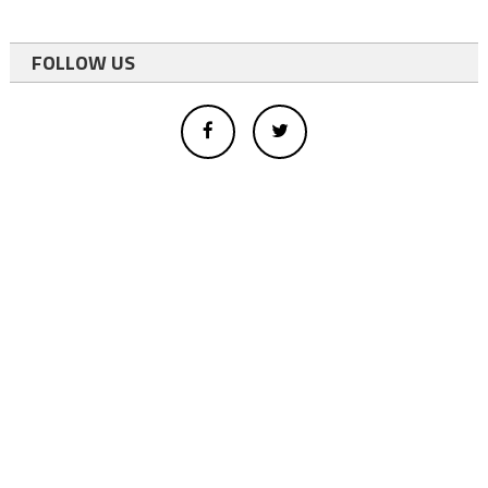
FOLLOW US