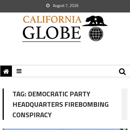
August 7, 2026
TAG:
DEMOCRATIC PARTY
HEADQUARTERS FIREBOMBING
CONSPIRACY