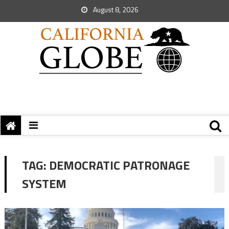
August 8, 2026
TAG:
DEMOCRATIC PATRONAGE
SYSTEM