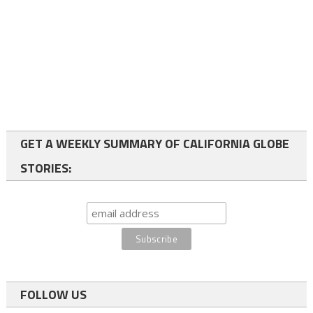
GET A WEEKLY SUMMARY OF CALIFORNIA GLOBE
STORIES:
FOLLOW US