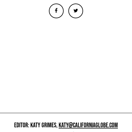
EDITOR: KATY GRIMES,
KATY@CALIFORNIAGLOBE.COM