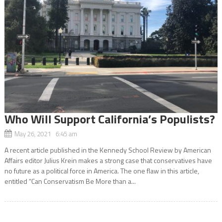
Who Will Support California’s Populists?
May 26, 2021 6:45 am
A recent article published in the Kennedy School Review by American
Affairs editor Julius Krein makes a strong case that conservatives have
no future as a political force in America. The one flaw in this article,
entitled “Can Conservatism Be More than a...