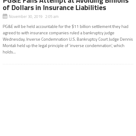
of Dollars in Insurance Liabilities
November 30, 2019 2:05 am
PG&E will be held accountable for the $11 billion settlement they had
agreed to with insurance companies ruled a bankruptcy judge
Wednesday. Inverse Condemnation U.S. Bankruptcy Court Judge Dennis
Montali held up the legal principle of ‘inverse condemnation’, which
holds...