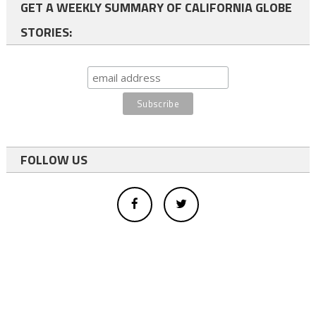
GET A WEEKLY SUMMARY OF CALIFORNIA GLOBE
STORIES:
FOLLOW US