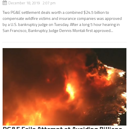
December 18, 2019 2:07 pm
Two PG&E settlement deals worth a combined $24.5 billion to
compensate wildfire victims and insurance companies was approved
by a U.S. bankruptcy judge on Tuesday. After a long 5 hour hearing in
San Francisco, Bankruptcy Judge Dennis Montali first approved...
PG&E Fails Attempt at Avoiding Billions