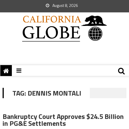
August 8, 2026
TAG:
DENNIS MONTALI
Bankruptcy Court Approves $24.5 Billion
in PG&E Settlements