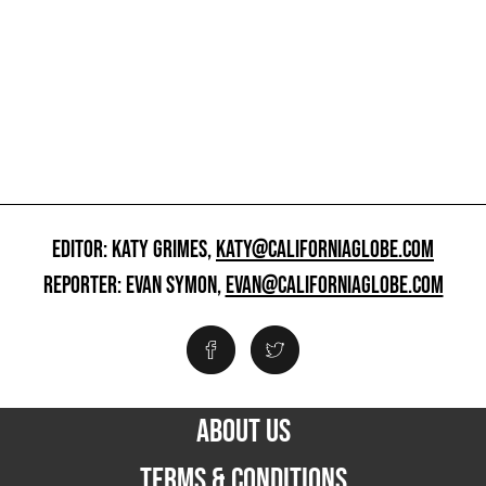
EDITOR: KATY GRIMES,
KATY@CALIFORNIAGLOBE.COM
REPORTER: EVAN SYMON,
EVAN@CALIFORNIAGLOBE.COM
ABOUT US
TERMS & CONDITIONS