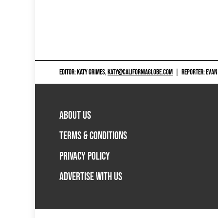
EDITOR: KATY GRIMES,
KATY@CALIFORNIAGLOBE.COM
|
REPORTER: EVAN
ABOUT US
TERMS & CONDITIONS
PRIVACY POLICY
ADVERTISE WITH US