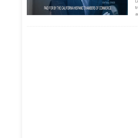
L
t
a