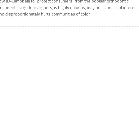
ow (D-Campbell) to “protect consumers” from the popular orthodontic
reatment using clear aligners, is highly dubious, may be a conflict of interest,
nd disproportionately hurts communities of color....