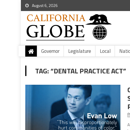
August 6, 2026
Governor
Legislature
Local
Nati
TAG:
“DENTAL PRACTICE ACT”
A