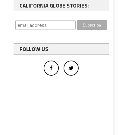
CALIFORNIA GLOBE STORIES:
FOLLOW US