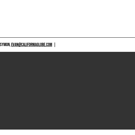
 SYMON,
EVAN@CALIFORNIAGLOBE.COM
|