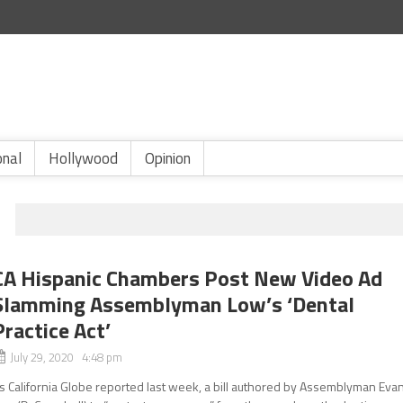
onal
Hollywood
Opinion
CA Hispanic Chambers Post New Video Ad
Slamming Assemblyman Low’s ‘Dental
Practice Act’
July 29, 2020 4:48 pm
s California Globe reported last week, a bill authored by Assemblyman Eva