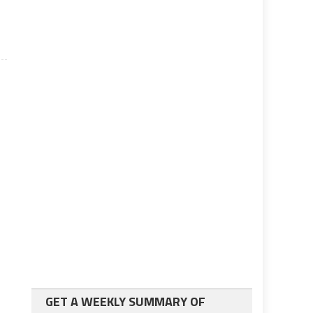
GET A WEEKLY SUMMARY OF