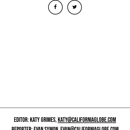
EDITOR: KATY GRIMES,
KATY@CALIFORNIAGLOBE.COM
REPORTER: EVAN SYMON,
EVAN@CALIFORNIAGLOBE.COM