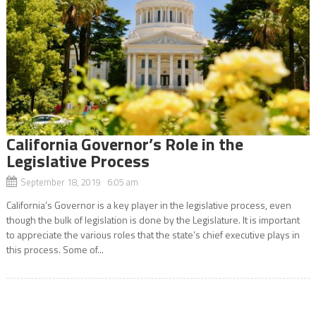
California Governor’s Role in the
Legislative Process
September 18, 2019 6:05 am
California’s Governor is a key player in the legislative process, even
though the bulk of legislation is done by the Legislature. It is important
to appreciate the various roles that the state’s chief executive plays in
this process. Some of...