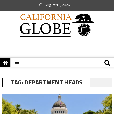
August 10, 2026
TAG:
DEPARTMENT HEADS