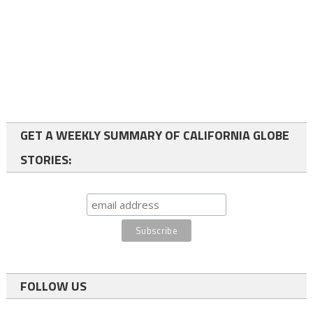
GET A WEEKLY SUMMARY OF CALIFORNIA GLOBE
STORIES:
FOLLOW US