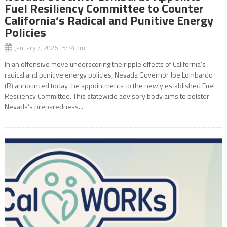
Fuel Resiliency Committee to Counter
California’s Radical and Punitive Energy
Policies
January 7, 2026 5:34 pm
In an offensive move underscoring the ripple effects of California’s
radical and punitive energy policies, Nevada Governor Joe Lombardo
(R) announced today the appointments to the newly established Fuel
Resiliency Committee. This statewide advisory body aims to bolster
Nevada’s preparedness...