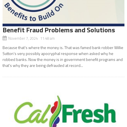
Benefit Fraud Problems and Solutions
November 7, 2024 11:48 am
Because that’s where the money is. That was famed bank robber Willie
Sutton’s very possibly apocryphal response when asked why he
robbed banks. Now the money is in government benefit programs and
that’s why they are being defrauded at record...