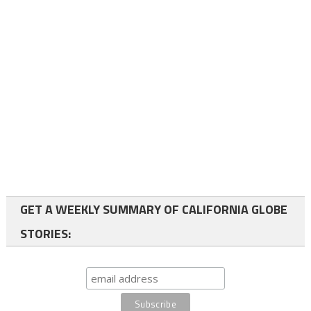
GET A WEEKLY SUMMARY OF CALIFORNIA GLOBE
STORIES: