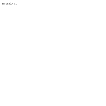
migratory...