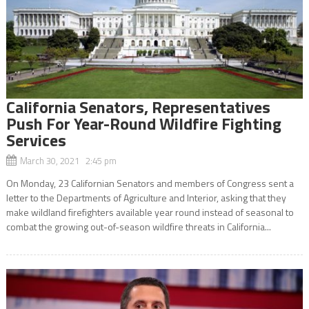
California Senators, Representatives
Push For Year-Round Wildfire Fighting
Services
March 30, 2021 2:45 pm
On Monday, 23 Californian Senators and members of Congress sent a
letter to the Departments of Agriculture and Interior, asking that they
make wildland firefighters available year round instead of seasonal to
combat the growing out-of-season wildfire threats in California...