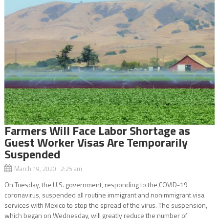
Farmers Will Face Labor Shortage as
Guest Worker Visas Are Temporarily
Suspended
March 19, 2020 2:25 am
On Tuesday, the U.S. government, responding to the COVID-19
coronavirus, suspended all routine immigrant and nonimmigrant visa
services with Mexico to stop the spread of the virus. The suspension,
which began on Wednesday, will greatly reduce the number of