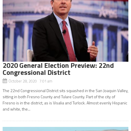
2020 General Election Preview: 22nd
Congressional District
October 28, 2020 7:01 am
The 22nd Congressional District sits squashed in the San Joaquin Valley,
sitting in both Fresno County and Tulare County. Part of the city of
Fresno is in the district, as is Visalia and Turlock. Almost evenly Hispanic
and white, the...