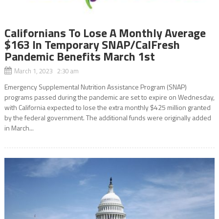
Californians To Lose A Monthly Average
$163 In Temporary SNAP/CalFresh
Pandemic Benefits March 1st
March 1, 2023 2:30 am
Emergency Supplemental Nutrition Assistance Program (SNAP)
programs passed during the pandemic are set to expire on Wednesday,
with California expected to lose the extra monthly $425 million granted
by the federal government. The additional funds were originally added
in March...