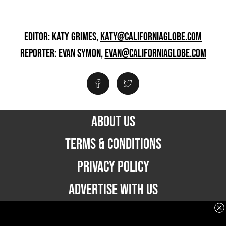
EDITOR: KATY GRIMES,
KATY@CALIFORNIAGLOBE.COM
REPORTER: EVAN SYMON,
EVAN@CALIFORNIAGLOBE.COM
ABOUT US
TERMS & CONDITIONS
PRIVACY POLICY
ADVERTISE WITH US