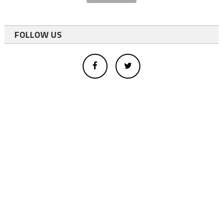
FOLLOW US