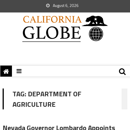
August 6, 2026
TAG:
DEPARTMENT OF
AGRICULTURE
Nevada Governor Lombardo Appoints