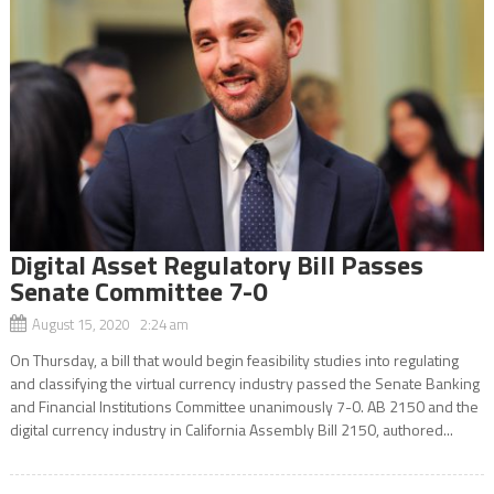
Digital Asset Regulatory Bill Passes
Senate Committee 7-0
August 15, 2020 2:24 am
On Thursday, a bill that would begin feasibility studies into regulating
and classifying the virtual currency industry passed the Senate Banking
and Financial Institutions Committee unanimously 7-0. AB 2150 and the
digital currency industry in California Assembly Bill 2150, authored...