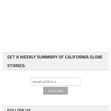
GET A WEEKLY SUMMARY OF CALIFORNIA GLOBE
STORIES:
FOLLOW US