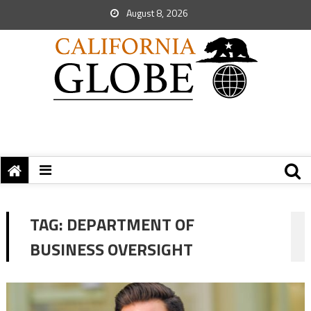
August 8, 2026
TAG:
DEPARTMENT OF
BUSINESS OVERSIGHT