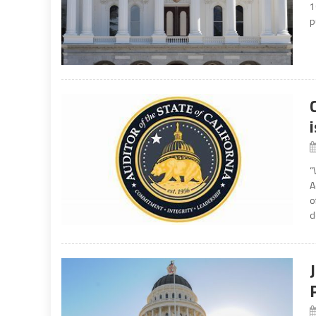
1
p
“
A
o
d