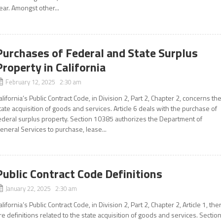
ear. Amongst other...
Purchases of Federal and State Surplus
Property in California
February 12, 2025 2:30 am
alifornia’s Public Contract Code, in Division 2, Part 2, Chapter 2, concerns th
tate acquisition of goods and services. Article 6 deals with the purchase of
ederal surplus property. Section 10385 authorizes the Department of
eneral Services to purchase, lease...
Public Contract Code Definitions
January 22, 2025 2:30 am
alifornia’s Public Contract Code, in Division 2, Part 2, Chapter 2, Article 1, the
re definitions related to the state acquisition of goods and services. Sectio