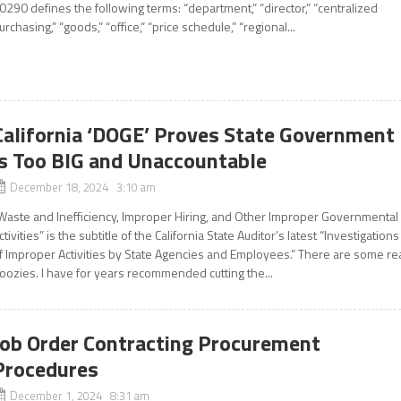
0290 defines the following terms: “department,” “director,” “centralized
urchasing,” “goods,” “office,” “price schedule,” “regional...
California ‘DOGE’ Proves State Government
is Too BIG and Unaccountable
December 18, 2024 3:10 am
Waste and Inefficiency, Improper Hiring, and Other Improper Governmental
ctivities” is the subtitle of the California State Auditor’s latest “Investigations
f Improper Activities by State Agencies and Employees.” There are some re
oozies. I have for years recommended cutting the...
Job Order Contracting Procurement
Procedures
December 1, 2024 8:31 am