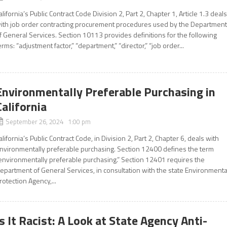
alifornia’s Public Contract Code Division 2, Part 2, Chapter 1, Article 1.3 deal
ith job order contracting procurement procedures used by the Departmen
f General Services. Section 10113 provides definitions for the following
erms: “adjustment factor,” “department,” “director,” “job order...
Environmentally Preferable Purchasing in
California
September 26, 2024 1:00 pm
alifornia’s Public Contract Code, in Division 2, Part 2, Chapter 6, deals with
nvironmentally preferable purchasing. Section 12400 defines the term
environmentally preferable purchasing.” Section 12401 requires the
epartment of General Services, in consultation with the state Environmenta
rotection Agency,...
Is It Racist: A Look at State Agency Anti-