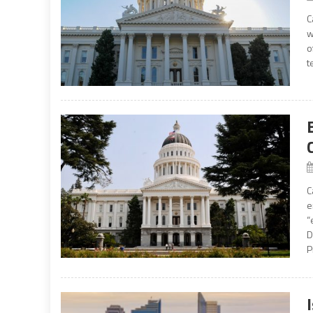
C
w
o
t
C
e
“
D
P