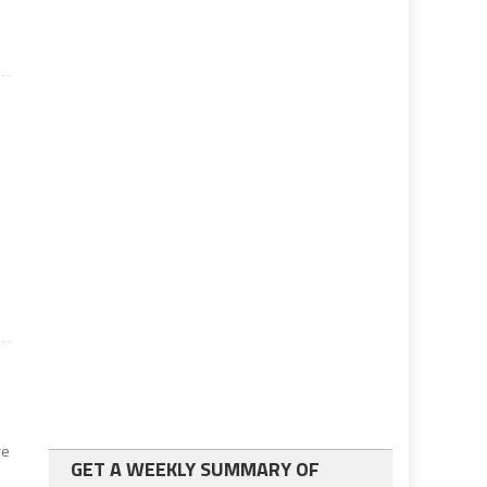
e
re
GET A WEEKLY SUMMARY OF
n