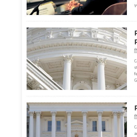
y
C
s
f
G
C
a