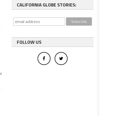
CALIFORNIA GLOBE STORIES:
FOLLOW US
al