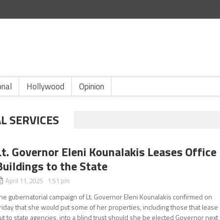
onal
Hollywood
Opinion
L SERVICES
Lt. Governor Eleni Kounalakis Leases Office
Buildings to the State
April 11, 2025 1:51 pm
he gubernatorial campaign of Lt. Governor Eleni Kounalakis confirmed on
riday that she would put some of her properties, including those that lease
ut to state agencies, into a blind trust should she be elected Governor next