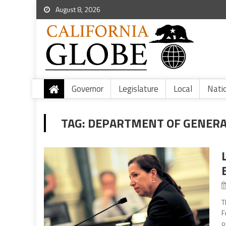
August 8, 2026
Governor
Legislature
Local
Nati
TAG:
DEPARTMENT OF GENERA
T
F
o