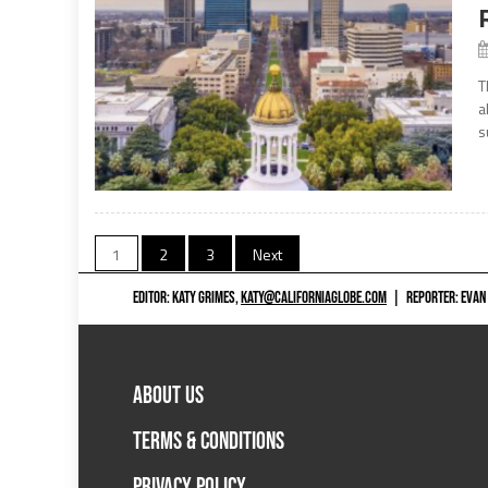
T
a
s
Posts
1
2
3
Next
navigation
EDITOR: KATY GRIMES,
KATY@CALIFORNIAGLOBE.COM
|
REPORTER: EVAN
ABOUT US
TERMS & CONDITIONS
PRIVACY POLICY