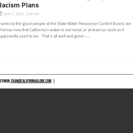
Racism Plans
June 7, 2024 2:45 am
hanks to the good people at the State Water Resources Control Board, we
ll know now that California’s water is not racist, or at least as racist as it
upposedly used to be. That’s all well and good –...
 SYMON,
EVAN@CALIFORNIAGLOBE.COM
|