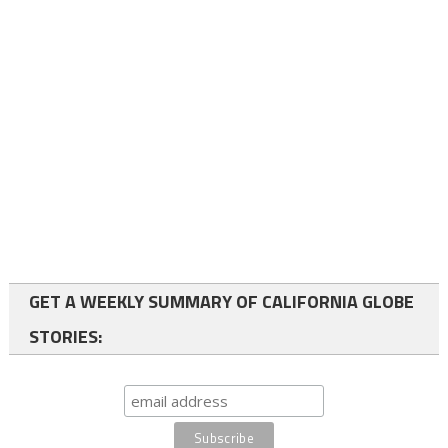
GET A WEEKLY SUMMARY OF CALIFORNIA GLOBE
STORIES: