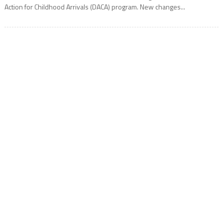
Action for Childhood Arrivals (DACA) program. New changes...