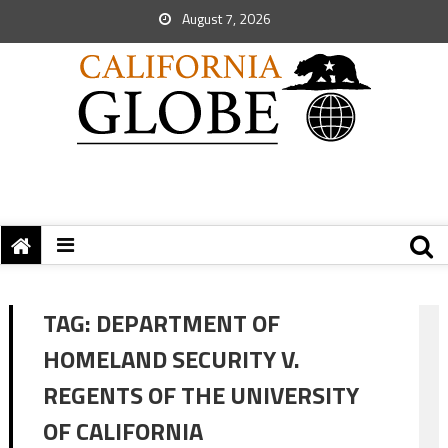
August 7, 2026
TAG:
DEPARTMENT OF
HOMELAND SECURITY V.
REGENTS OF THE UNIVERSITY
OF CALIFORNIA