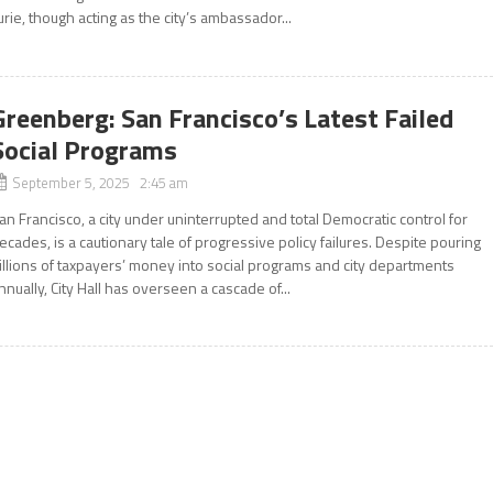
urie, though acting as the city’s ambassador...
Greenberg: San Francisco’s Latest Failed
Social Programs
September 5, 2025 2:45 am
an Francisco, a city under uninterrupted and total Democratic control for
ecades, is a cautionary tale of progressive policy failures. Despite pouring
illions of taxpayers’ money into social programs and city departments
nnually, City Hall has overseen a cascade of...