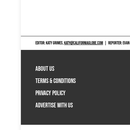
EDITOR: KATY GRIMES,
KATY@CALIFORNIAGLOBE.COM
|
REPORTER: EVAN
ABOUT US
TERMS & CONDITIONS
PRIVACY POLICY
ADVERTISE WITH US