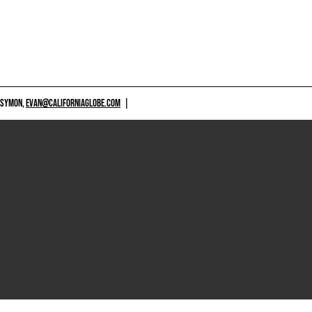
 SYMON,
EVAN@CALIFORNIAGLOBE.COM
|