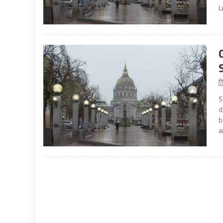
L
S
d
b
a