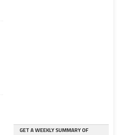
GET A WEEKLY SUMMARY OF