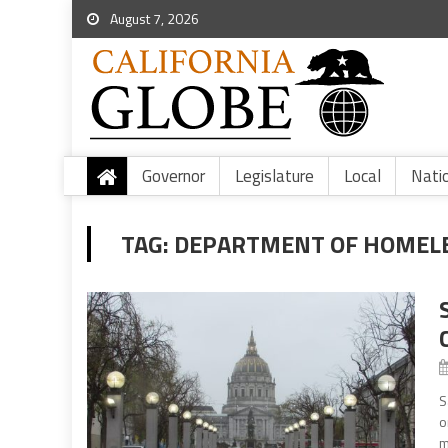
August 7, 2026
Governor
Legislature
Local
Nati
TAG:
DEPARTMENT OF HOMELE
S
o
m