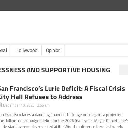
onal
Hollywood
Opinion
SSNESS AND SUPPORTIVE HOUSING
San Francisco’s Lurie Deficit: A Fiscal Crisis
City Hall Refuses to Address
December 10, 2025 2:55 am
an Francisco faces a daunting financial challenge once again: a projected
ne-billion-dollar budget deficit for the 2026 fiscal year. Mayor Daniel Lurie’
ade startling remarks revealed at the Wired conference here last week.