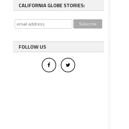
CALIFORNIA GLOBE STORIES:
FOLLOW US