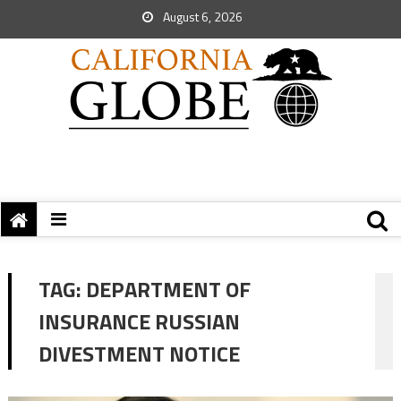
August 6, 2026
TAG:
DEPARTMENT OF
INSURANCE RUSSIAN
DIVESTMENT NOTICE