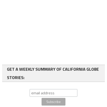
GET A WEEKLY SUMMARY OF CALIFORNIA GLOBE
STORIES: