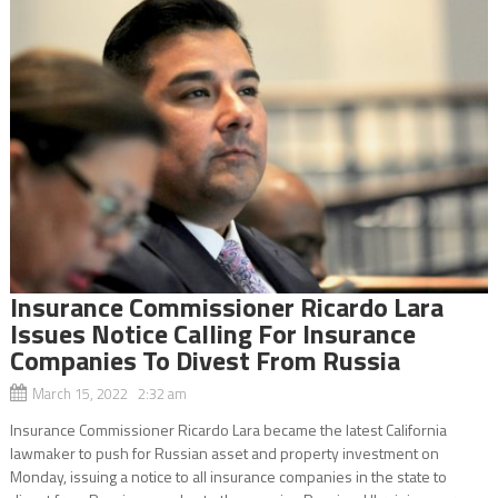
Insurance Commissioner Ricardo Lara
Issues Notice Calling For Insurance
Companies To Divest From Russia
March 15, 2022 2:32 am
Insurance Commissioner Ricardo Lara became the latest California
lawmaker to push for Russian asset and property investment on
Monday, issuing a notice to all insurance companies in the state to