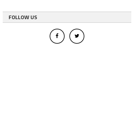
FOLLOW US