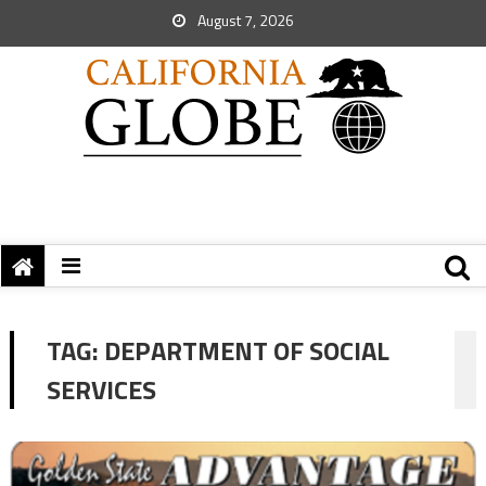
August 7, 2026
TAG:
DEPARTMENT OF SOCIAL
SERVICES