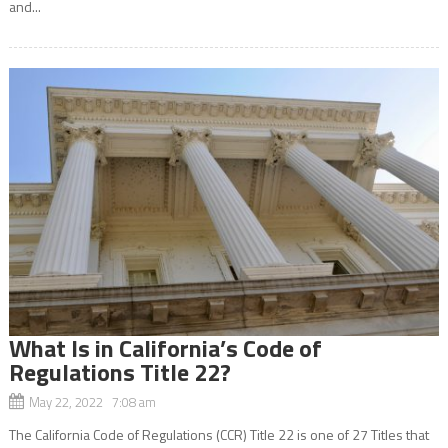
and...
What Is in California’s Code of
Regulations Title 22?
May 22, 2022 7:08 am
The California Code of Regulations (CCR) Title 22 is one of 27 Titles that