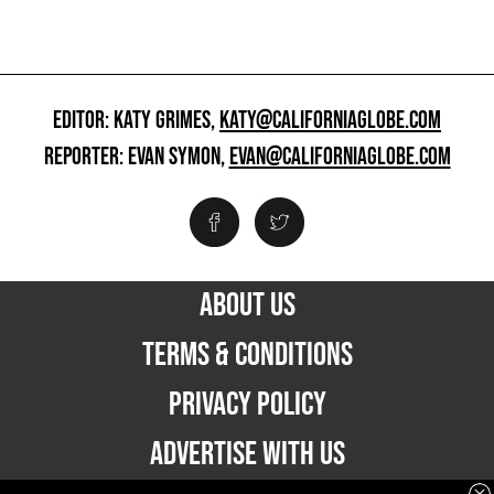
EDITOR: KATY GRIMES,
KATY@CALIFORNIAGLOBE.COM
REPORTER: EVAN SYMON,
EVAN@CALIFORNIAGLOBE.COM
ABOUT US
TERMS & CONDITIONS
PRIVACY POLICY
ADVERTISE WITH US