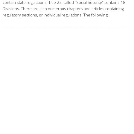
contain state regulations. Title 22, called “Social Security,” contains 18
Divisions. There are also numerous chapters and articles containing
regulatory sections, or individual regulations. The following...