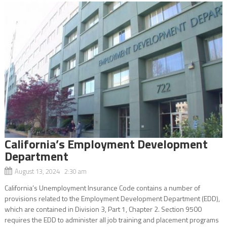
California’s Employment Development
Department
August 13, 2024 2:30 am
California’s Unemployment Insurance Code contains a number of
provisions related to the Employment Development Department (EDD),
which are contained in Division 3, Part 1, Chapter 2. Section 9500
requires the EDD to administer all job training and placement programs