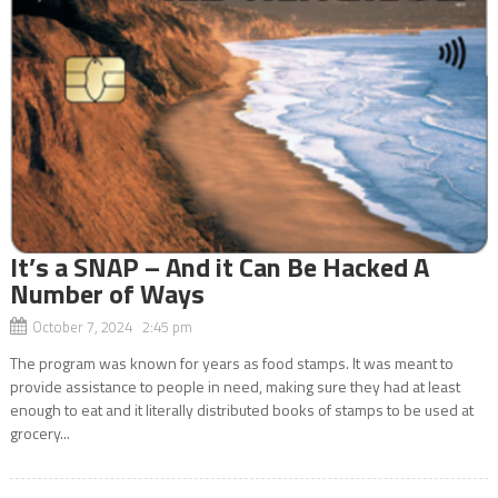
It’s a SNAP – And it Can Be Hacked A
Number of Ways
October 7, 2024 2:45 pm
The program was known for years as food stamps. It was meant to
provide assistance to people in need, making sure they had at least
enough to eat and it literally distributed books of stamps to be used at
grocery...