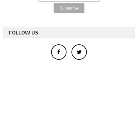
FOLLOW US