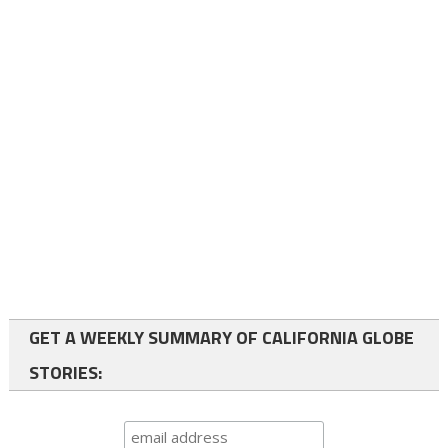
GET A WEEKLY SUMMARY OF CALIFORNIA GLOBE
STORIES: