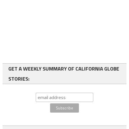
GET A WEEKLY SUMMARY OF CALIFORNIA GLOBE
STORIES: