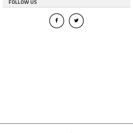
FOLLOW US