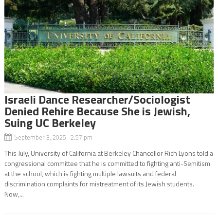
Israeli Dance Researcher/Sociologist
Denied Rehire Because She is Jewish,
Suing UC Berkeley
September 3, 2025 2:57 pm
This July, University of California at Berkeley Chancellor Rich Lyons told a
congressional committee that he is committed to fighting anti-Semitism
at the school, which is fighting multiple lawsuits and federal
discrimination complaints for mistreatment of its Jewish students.
Now,...