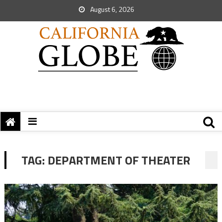
August 6, 2026
TAG:
DEPARTMENT OF THEATER