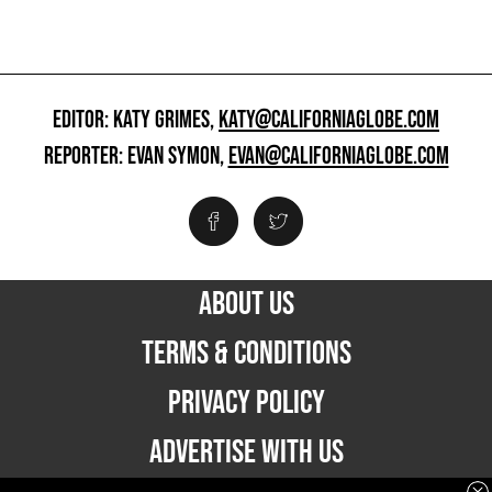
EDITOR: KATY GRIMES,
KATY@CALIFORNIAGLOBE.COM
REPORTER: EVAN SYMON,
EVAN@CALIFORNIAGLOBE.COM
ABOUT US
TERMS & CONDITIONS
PRIVACY POLICY
ADVERTISE WITH US