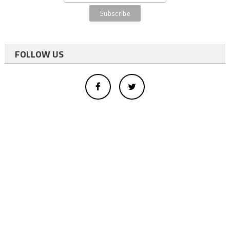
FOLLOW US