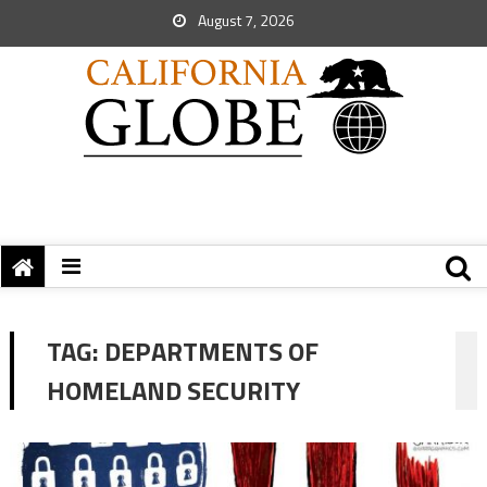
August 7, 2026
TAG:
DEPARTMENTS OF
HOMELAND SECURITY