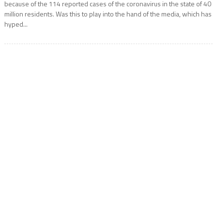
because of the 114 reported cases of the coronavirus in the state of 40
million residents. Was this to play into the hand of the media, which has
hyped...