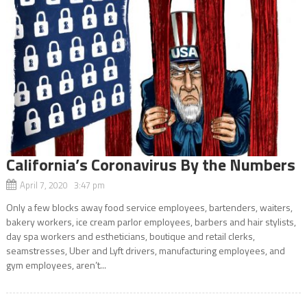
California’s Coronavirus By the Numbers
April 7, 2020 3:47 pm
Only a few blocks away food service employees, bartenders, waiters,
bakery workers, ice cream parlor employees, barbers and hair stylists,
day spa workers and estheticians, boutique and retail clerks,
seamstresses, Uber and Lyft drivers, manufacturing employees, and
gym employees, aren’t...