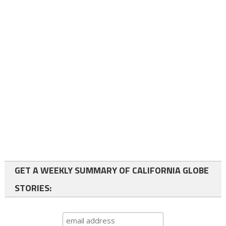
GET A WEEKLY SUMMARY OF CALIFORNIA GLOBE
STORIES: