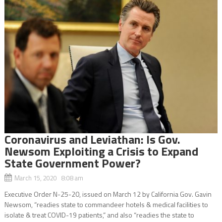
Coronavirus and Leviathan: Is Gov.
Newsom Exploiting a Crisis to Expand
State Government Power?
March 15, 2020 8:08 am
Executive Order N-25-20, issued on March 12 by California Gov. Gavin
Newsom, “readies state to commandeer hotels & medical facilities to
isolate & treat COVID-19 patients,” and also “readies the state to