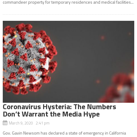
commandeer property for temporary residences and medical facilities...
Coronavirus Hysteria: The Numbers
Don’t Warrant the Media Hype
March 9, 2020 2:41 pm
Gov. Gavin Newsom has declared a state of emergency in California