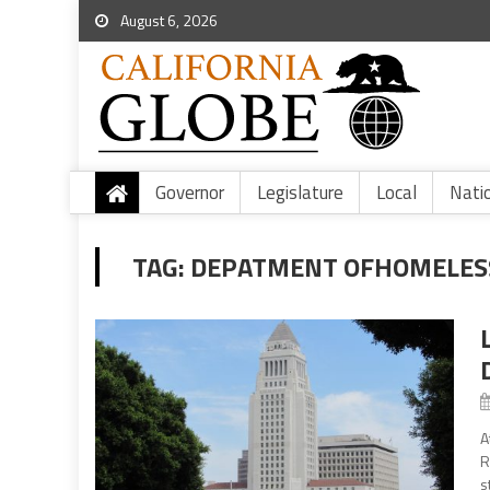
August 6, 2026
Governor
Legislature
Local
Nati
TAG:
DEPATMENT OFHOMELES
A
R
s