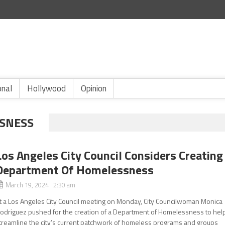
onal
Hollywood
Opinion
SNESS
Los Angeles City Council Considers Creating
Department Of Homelessness
March 19, 2024 2:30 am
t a Los Angeles City Council meeting on Monday, City Councilwoman Monica
odriguez pushed for the creation of a Department of Homelessness to hel
treamline the city’s current patchwork of homeless programs and groups