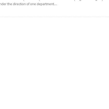
nder the direction of one department....