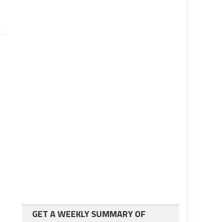
GET A WEEKLY SUMMARY OF