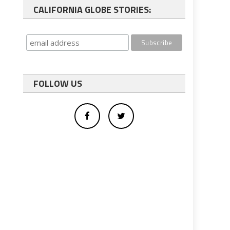
CALIFORNIA GLOBE STORIES:
FOLLOW US