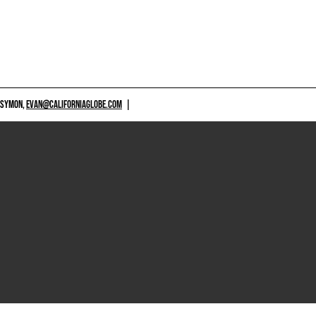
 SYMON,
EVAN@CALIFORNIAGLOBE.COM
|