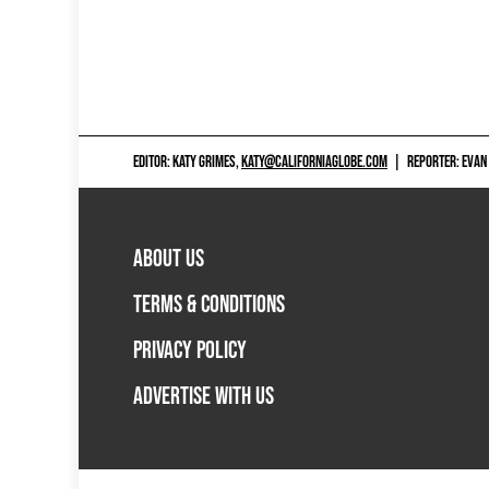
EDITOR: KATY GRIMES,
KATY@CALIFORNIAGLOBE.COM
|
REPORTER: EVAN
ABOUT US
TERMS & CONDITIONS
PRIVACY POLICY
ADVERTISE WITH US