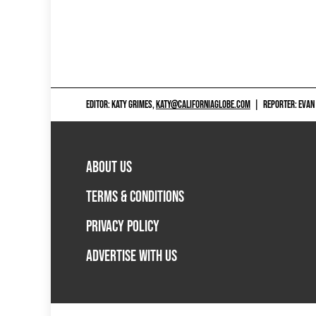
EDITOR: KATY GRIMES,
KATY@CALIFORNIAGLOBE.COM
|
REPORTER: EVAN
ABOUT US
TERMS & CONDITIONS
PRIVACY POLICY
ADVERTISE WITH US