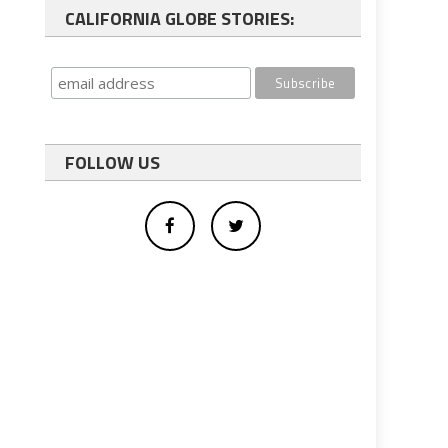
CALIFORNIA GLOBE STORIES:
FOLLOW US