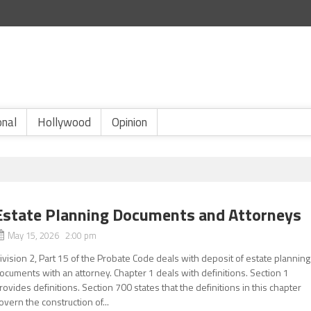
onal
Hollywood
Opinion
Estate Planning Documents and Attorneys
May 15, 2026 2:00 pm
ivision 2, Part 15 of the Probate Code deals with deposit of estate planning
ocuments with an attorney. Chapter 1 deals with definitions. Section 1
rovides definitions. Section 700 states that the definitions in this chapter
overn the construction of...