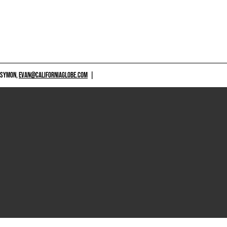
 SYMON,
EVAN@CALIFORNIAGLOBE.COM
|