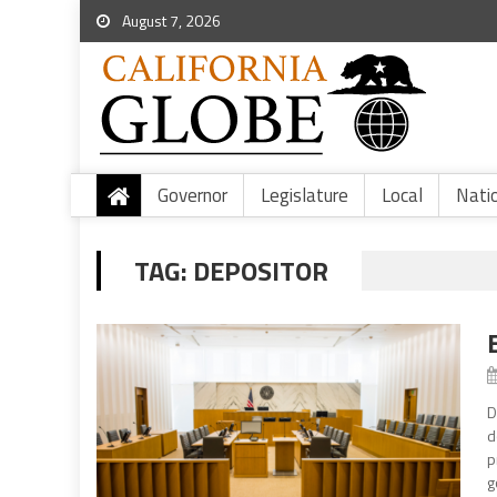
August 7, 2026
Governor
Legislature
Local
Nati
TAG:
DEPOSITOR
D
d
p
g