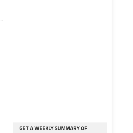
GET A WEEKLY SUMMARY OF