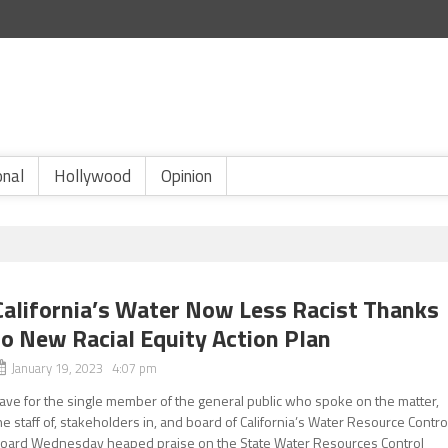
onal
Hollywood
Opinion
California’s Water Now Less Racist Thanks
to New Racial Equity Action Plan
January 19, 2023 4:07 pm
ave for the single member of the general public who spoke on the matter,
he staff of, stakeholders in, and board of California’s Water Resource Contro
oard Wednesday heaped praise on the State Water Resources Control