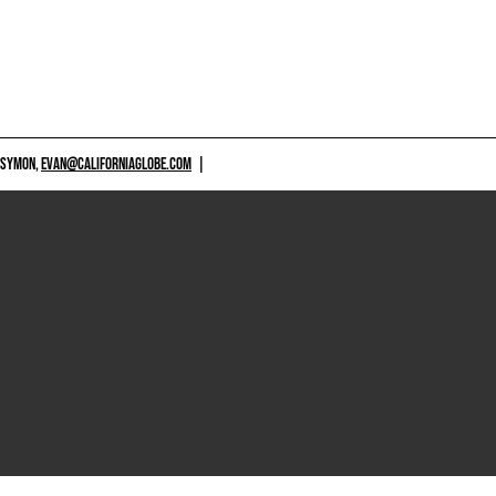
 SYMON,
EVAN@CALIFORNIAGLOBE.COM
|