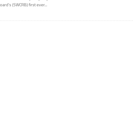
oard’s (SWCRB) first ever...