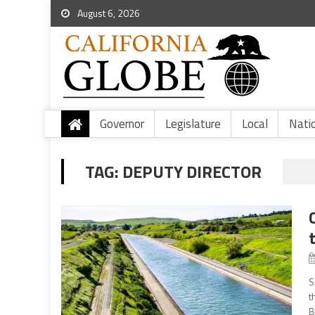
August 6, 2026
Governor
Legislature
Local
Nati
TAG:
DEPUTY DIRECTOR
S
t
B