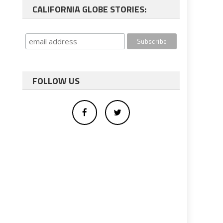
CALIFORNIA GLOBE STORIES:
FOLLOW US