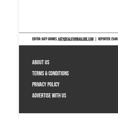
EDITOR: KATY GRIMES,
KATY@CALIFORNIAGLOBE.COM
|
REPORTER: EVAN
ABOUT US
TERMS & CONDITIONS
PRIVACY POLICY
ADVERTISE WITH US