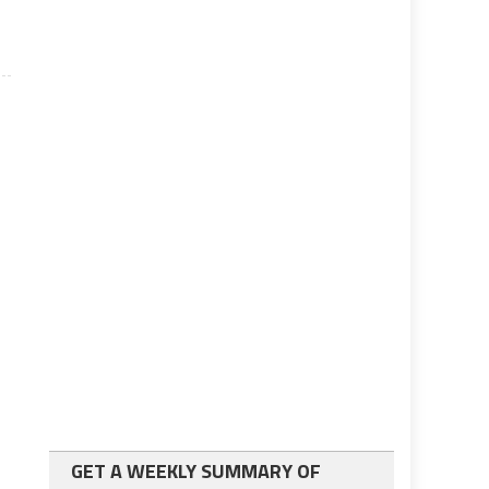
GET A WEEKLY SUMMARY OF