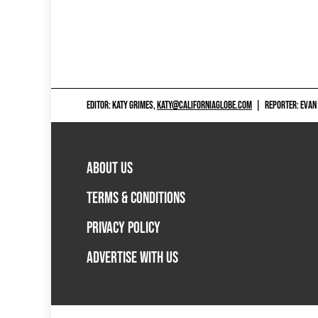
EDITOR: KATY GRIMES,
KATY@CALIFORNIAGLOBE.COM
|
REPORTER: EVAN
ABOUT US
TERMS & CONDITIONS
PRIVACY POLICY
ADVERTISE WITH US