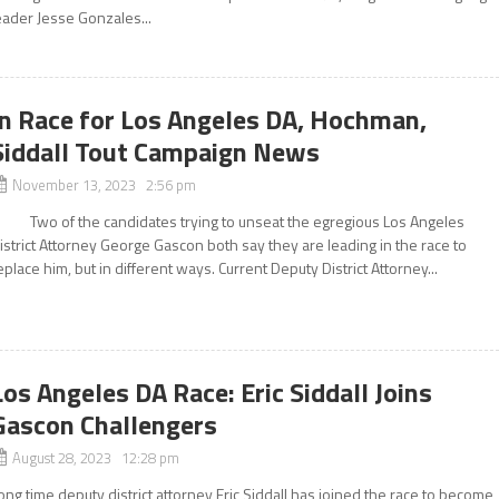
eader Jesse Gonzales...
In Race for Los Angeles DA, Hochman,
Siddall Tout Campaign News
November 13, 2023 2:56 pm
wo of the candidates trying to unseat the egregious Los Angeles
istrict Attorney George Gascon both say they are leading in the race to
eplace him, but in different ways. Current Deputy District Attorney...
Los Angeles DA Race: Eric Siddall Joins
Gascon Challengers
August 28, 2023 12:28 pm
ong time deputy district attorney Eric Siddall has joined the race to become