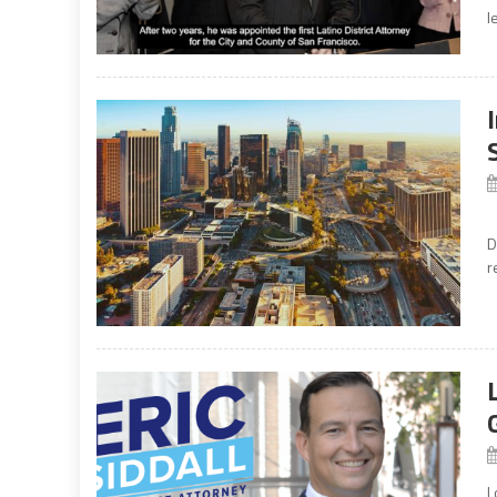
l
T
D
r
L