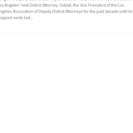
os Angeles’ next District Attorney. Siddall, the Vice President of the Los
ngeles Association of Deputy District Attorneys for the past decade until he
tepped aside last...