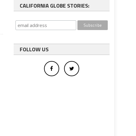
CALIFORNIA GLOBE STORIES:
FOLLOW US