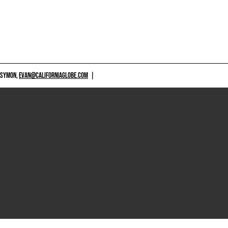
 SYMON,
EVAN@CALIFORNIAGLOBE.COM
|