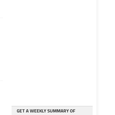
GET A WEEKLY SUMMARY OF