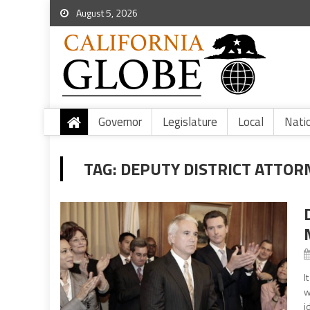
August 5, 2026
Governor
Legislature
Local
Nati
TAG:
DEPUTY DISTRICT ATTORN
I
w
i