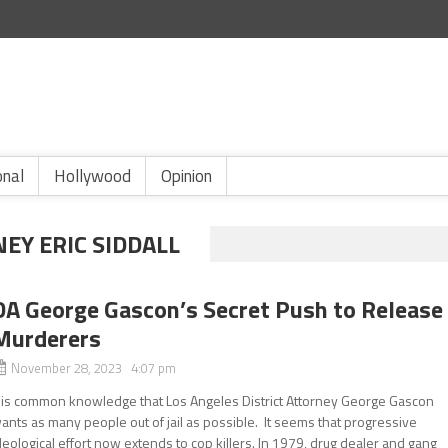
onal
Hollywood
Opinion
EY ERIC SIDDALL
DA George Gascon’s Secret Push to Release
Murderers
November 28, 2023 4:07 pm
t is common knowledge that Los Angeles District Attorney George Gascon
ants as many people out of jail as possible. It seems that progressive
deological effort now extends to cop killers. In 1979, drug dealer and gang