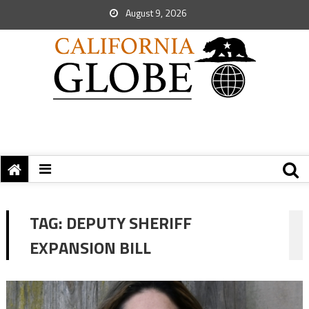
August 9, 2026
TAG:
DEPUTY SHERIFF
EXPANSION BILL