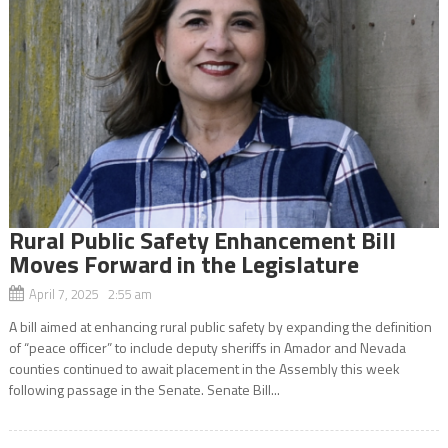
Rural Public Safety Enhancement Bill
Moves Forward in the Legislature
April 7, 2025 2:55 am
A bill aimed at enhancing rural public safety by expanding the definition
of “peace officer” to include deputy sheriffs in Amador and Nevada
counties continued to await placement in the Assembly this week
following passage in the Senate. Senate Bill...