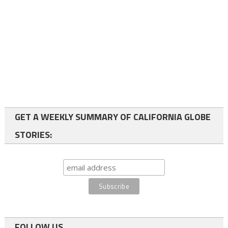
GET A WEEKLY SUMMARY OF CALIFORNIA GLOBE
STORIES:
FOLLOW US