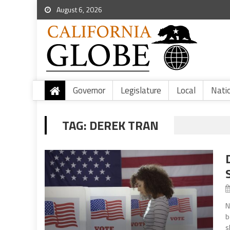
August 6, 2026
Governor
Legislature
Local
Nati
TAG:
DEREK TRAN
N
b
s