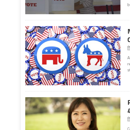
b
A
r
s
C