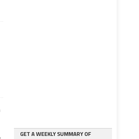
s
n
GET A WEEKLY SUMMARY OF
y