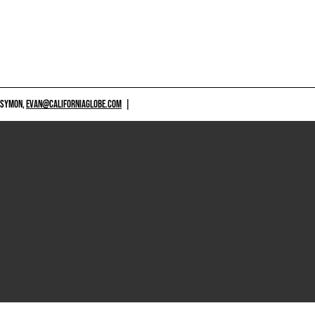
 SYMON,
EVAN@CALIFORNIAGLOBE.COM
|