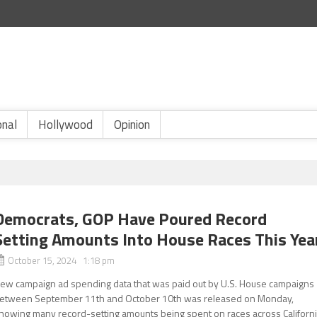
onal
Hollywood
Opinion
Democrats, GOP Have Poured Record
Setting Amounts Into House Races This Yea
October 15, 2024 1:18 pm
ew campaign ad spending data that was paid out by U.S. House campaigns
etween September 11th and October 10th was released on Monday,
howing many record-setting amounts being spent on races across Californ