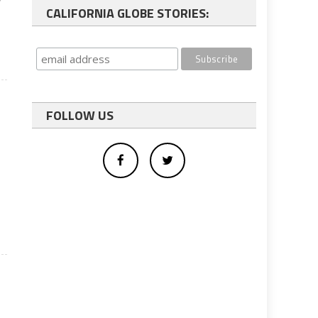
CALIFORNIA GLOBE STORIES:
FOLLOW US
e