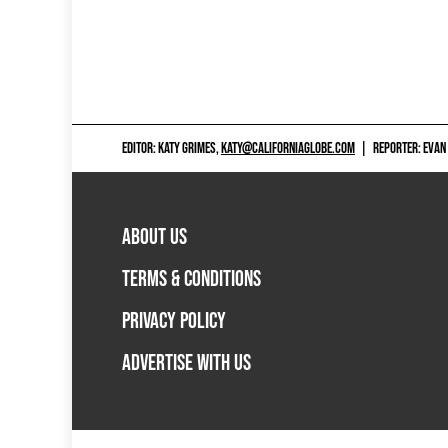
EDITOR: KATY GRIMES,
KATY@CALIFORNIAGLOBE.COM
|
REPORTER: EVAN
ABOUT US
TERMS & CONDITIONS
PRIVACY POLICY
ADVERTISE WITH US