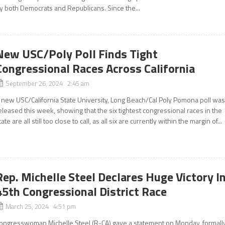
y both Democrats and Republicans. Since the...
New USC/Poly Poll Finds Tight
Congressional Races Across California
September 26, 2024 2:45 am
 new USC/California State University, Long Beach/Cal Poly Pomona poll wa
eleased this week, showing that the six tightest congressional races in the
tate are all still too close to call, as all six are currently within the margin of...
Rep. Michelle Steel Declares Huge Victory I
45th Congressional District Race
March 25, 2024 4:51 pm
ongresswoman Michelle Steel (R-CA) gave a statement on Monday, formall