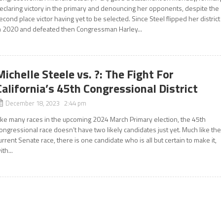
eclaring victory in the primary and denouncing her opponents, despite the
econd place victor having yet to be selected. Since Steel flipped her district
n 2020 and defeated then Congressman Harley...
Michelle Steele vs. ?: The Fight For
California’s 45th Congressional District
December 18, 2023 2:44 pm
ike many races in the upcoming 2024 March Primary election, the 45th
ongressional race doesn’t have two likely candidates just yet. Much like th
urrent Senate race, there is one candidate who is all but certain to make it,
ith...