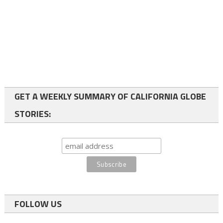
GET A WEEKLY SUMMARY OF CALIFORNIA GLOBE
STORIES:
FOLLOW US