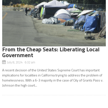
From the Cheap Seats: Liberating Local
Government
July 8, 2024 6:32 am
A recent decision of the United States Supreme Court has important
implications for localities in California trying to address the problem of
homelessness. With a 6-3 majority in the case of City of Grants Pass v.
Johnson the high court...