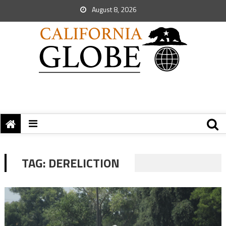
August 8, 2026
TAG:
DERELICTION