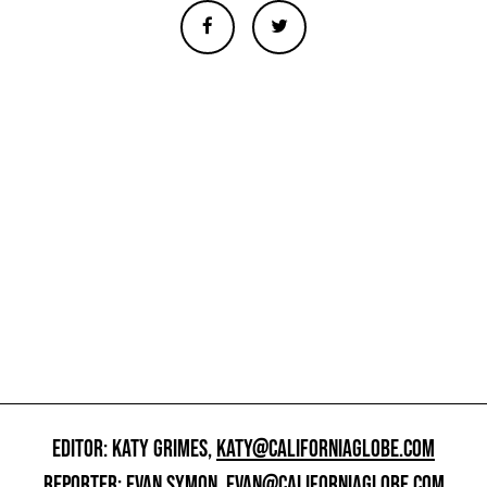
EDITOR: KATY GRIMES,
KATY@CALIFORNIAGLOBE.COM
REPORTER: EVAN SYMON,
EVAN@CALIFORNIAGLOBE.COM