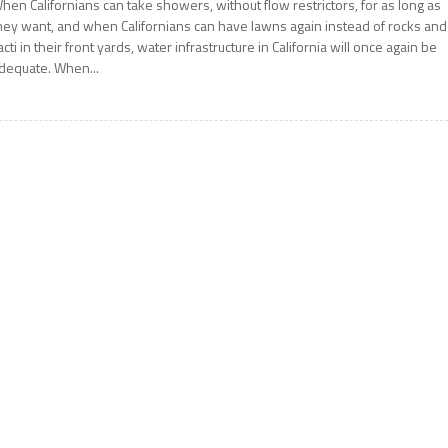
hen Californians can take showers, without flow restrictors, for as long as
hey want, and when Californians can have lawns again instead of rocks and
acti in their front yards, water infrastructure in California will once again be
dequate. When...