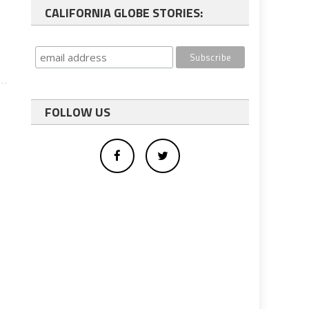
CALIFORNIA GLOBE STORIES:
FOLLOW US