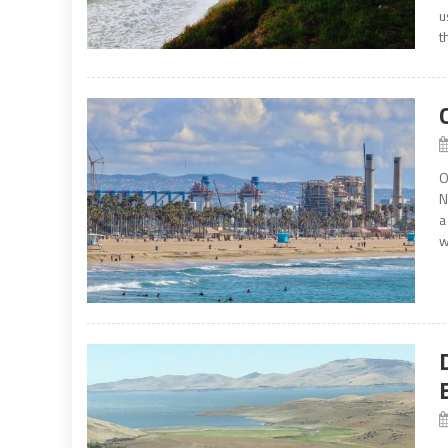
u
t
O
N
a
w