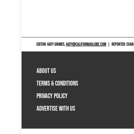
EDITOR: KATY GRIMES,
KATY@CALIFORNIAGLOBE.COM
|
REPORTER: EVAN
ABOUT US
TERMS & CONDITIONS
PRIVACY POLICY
ADVERTISE WITH US