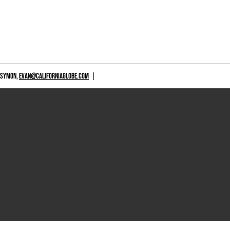
 SYMON,
EVAN@CALIFORNIAGLOBE.COM
|