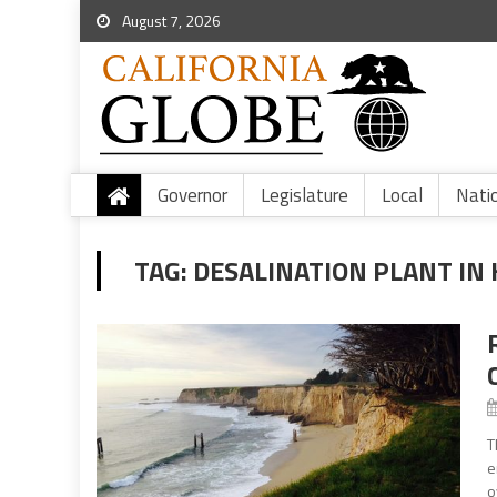
August 7, 2026
Governor
Legislature
Local
Nati
TAG:
DESALINATION PLANT IN
T
e
o