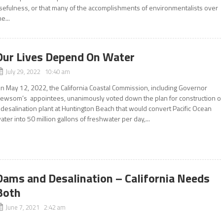
sefulness, or that many of the accomplishments of environmentalists over
he...
Our Lives Depend On Water
July 29, 2022 10:40 am
n May 12, 2022, the California Coastal Commission, including Governor
ewsom’s appointees, unanimously voted down the plan for construction o
 desalination plant at Huntington Beach that would convert Pacific Ocean
ater into 50 million gallons of freshwater per day,...
Dams and Desalination – California Needs
Both
June 7, 2021 2:42 am