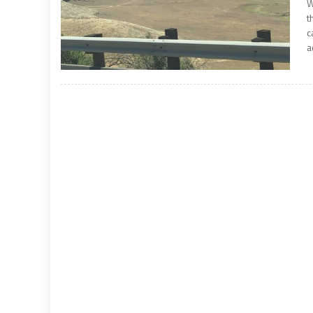
W
t
c
a