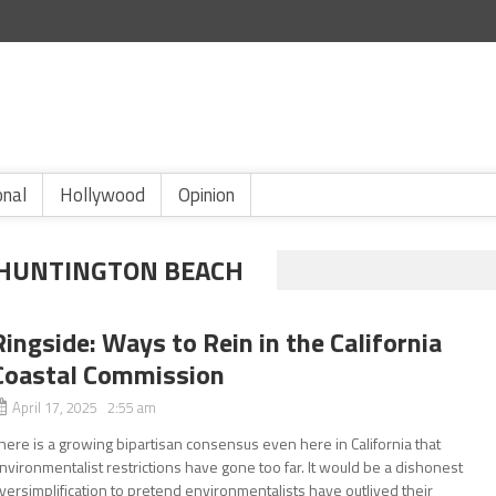
onal
Hollywood
Opinion
 HUNTINGTON BEACH
Ringside: Ways to Rein in the California
Coastal Commission
April 17, 2025 2:55 am
here is a growing bipartisan consensus even here in California that
nvironmentalist restrictions have gone too far. It would be a dishonest
versimplification to pretend environmentalists have outlived their