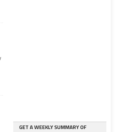
f
GET A WEEKLY SUMMARY OF