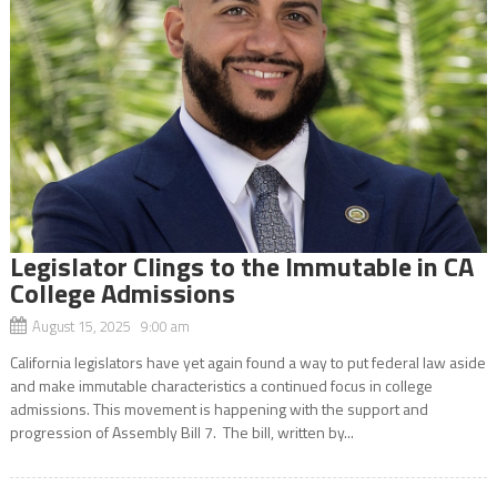
Legislator Clings to the Immutable in CA
College Admissions
August 15, 2025 9:00 am
California legislators have yet again found a way to put federal law aside
and make immutable characteristics a continued focus in college
admissions. This movement is happening with the support and
progression of Assembly Bill 7. The bill, written by...