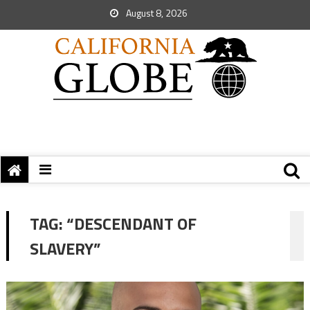
August 8, 2026
TAG:
“DESCENDANT OF
SLAVERY”