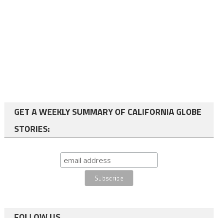
GET A WEEKLY SUMMARY OF CALIFORNIA GLOBE
STORIES:
FOLLOW US