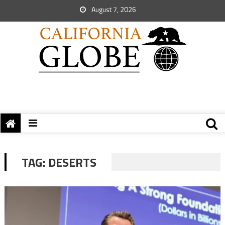
August 7, 2026
TAG:
DESERTS