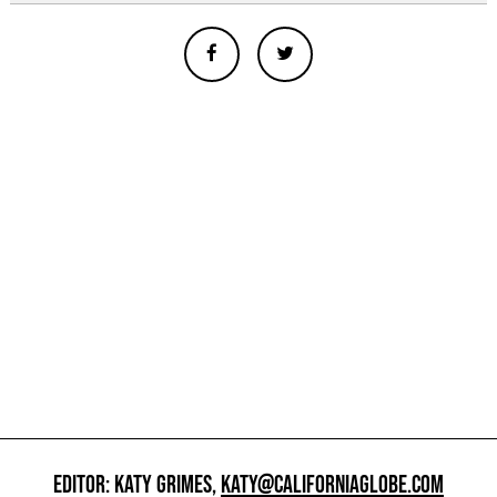
EDITOR: KATY GRIMES,
KATY@CALIFORNIAGLOBE.COM