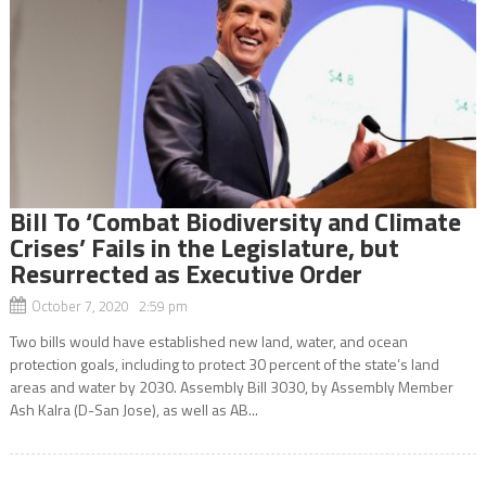
Bill To ‘Combat Biodiversity and Climate
Crises’ Fails in the Legislature, but
Resurrected as Executive Order
October 7, 2020 2:59 pm
Two bills would have established new land, water, and ocean
protection goals, including to protect 30 percent of the state’s land
areas and water by 2030. Assembly Bill 3030, by Assembly Member
Ash Kalra (D-San Jose), as well as AB...