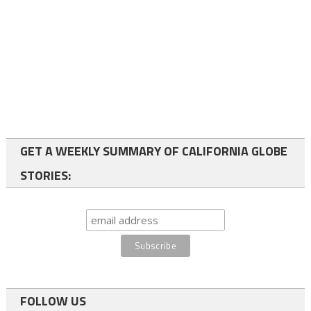
GET A WEEKLY SUMMARY OF CALIFORNIA GLOBE
STORIES:
FOLLOW US