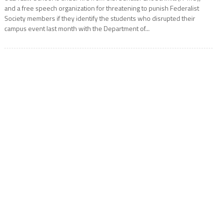
and a free speech organization for threatening to punish Federalist
Society members if they identify the students who disrupted their
campus event last month with the Department of...