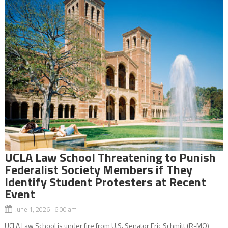
UCLA Law School Threatening to Punish
Federalist Society Members if They
Identify Student Protesters at Recent
Event
June 1, 2026 6:00 am
UCLA Law School is under fire from U.S. Senator Eric Schmitt (R-MO),