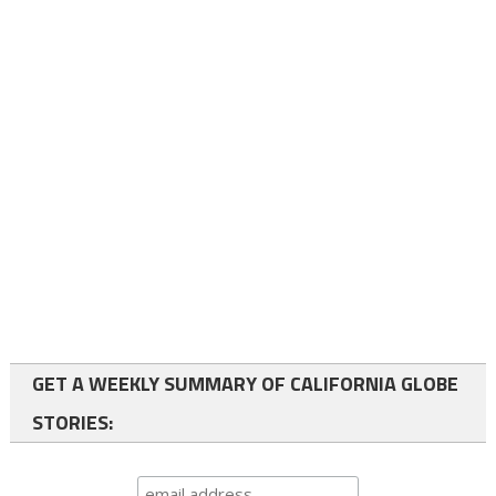
GET A WEEKLY SUMMARY OF CALIFORNIA GLOBE
STORIES: