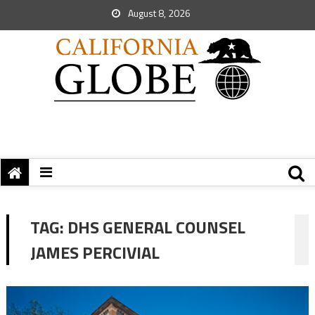
August 8, 2026
TAG:
DHS GENERAL COUNSEL
JAMES PERCIVIAL