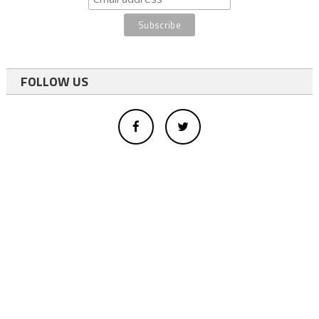
FOLLOW US