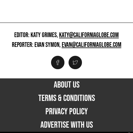
EDITOR: KATY GRIMES,
KATY@CALIFORNIAGLOBE.COM
REPORTER: EVAN SYMON,
EVAN@CALIFORNIAGLOBE.COM
ABOUT US
TERMS & CONDITIONS
PRIVACY POLICY
ADVERTISE WITH US