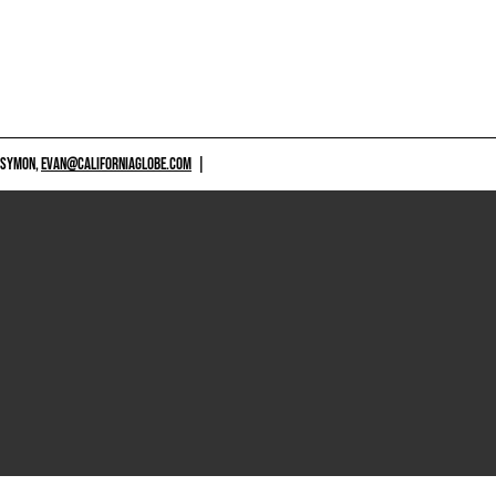
 SYMON,
EVAN@CALIFORNIAGLOBE.COM
|