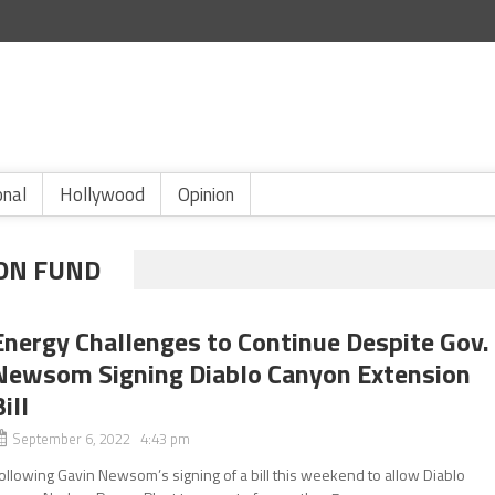
onal
Hollywood
Opinion
ON FUND
Energy Challenges to Continue Despite Gov.
Newsom Signing Diablo Canyon Extension
ill
September 6, 2022 4:43 pm
ollowing Gavin Newsom’s signing of a bill this weekend to allow Diablo