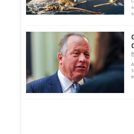
C
s
o
A
S
t