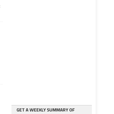
t
GET A WEEKLY SUMMARY OF