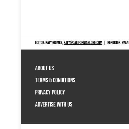
EDITOR: KATY GRIMES,
KATY@CALIFORNIAGLOBE.COM
|
REPORTER: EVAN
ABOUT US
TERMS & CONDITIONS
PRIVACY POLICY
ADVERTISE WITH US