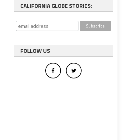
CALIFORNIA GLOBE STORIES:
FOLLOW US