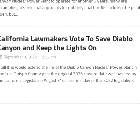
anyon Nuclear Power Plant to operate for another 5 years, many are
crambling to seek final approvals for not only final hurdles to keep the plan
pen, but...
California Lawmakers Vote To Save Diablo
Canyon and Keep the Lights On
September 1, 2022 12:22 pm
 bill that would extend the life of the Diablo Canyon Nuclear Power plant in
an Luis Obispo County past the original 2025 closure date was passed by
he California Legislature August 31st, the final day of the 2022 legislative...