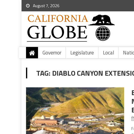
August 7, 2026
Governor
Legislature
Local
Nati
TAG:
DIABLO CANYON EXTENSI
B
F