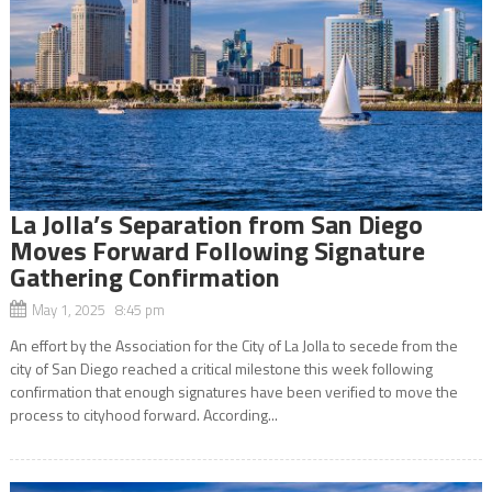
La Jolla’s Separation from San Diego
Moves Forward Following Signature
Gathering Confirmation
May 1, 2025 8:45 pm
An effort by the Association for the City of La Jolla to secede from the
city of San Diego reached a critical milestone this week following
confirmation that enough signatures have been verified to move the
process to cityhood forward. According...