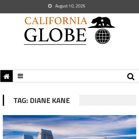
August 10, 2026
TAG:
DIANE KANE