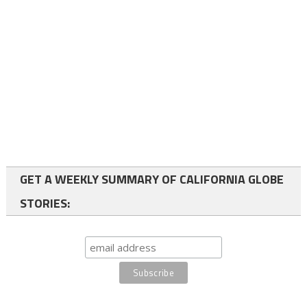
GET A WEEKLY SUMMARY OF CALIFORNIA GLOBE
STORIES: