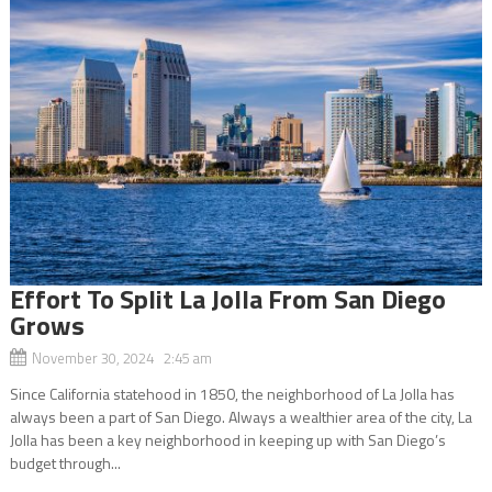
Effort To Split La Jolla From San Diego
Grows
November 30, 2024 2:45 am
Since California statehood in 1850, the neighborhood of La Jolla has
always been a part of San Diego. Always a wealthier area of the city, La
Jolla has been a key neighborhood in keeping up with San Diego’s
budget through...