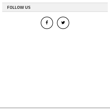
FOLLOW US