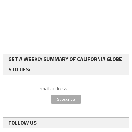
GET A WEEKLY SUMMARY OF CALIFORNIA GLOBE
STORIES:
FOLLOW US