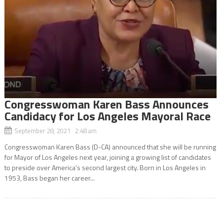
Congresswoman Karen Bass Announces
Candidacy for Los Angeles Mayoral Race
September 28, 2021 2:48 am
Congresswoman Karen Bass (D-CA) announced that she will be running
for Mayor of Los Angeles next year, joining a growing list of candidates
to preside over America’s second largest city. Born in Los Angeles in
1953, Bass began her career...