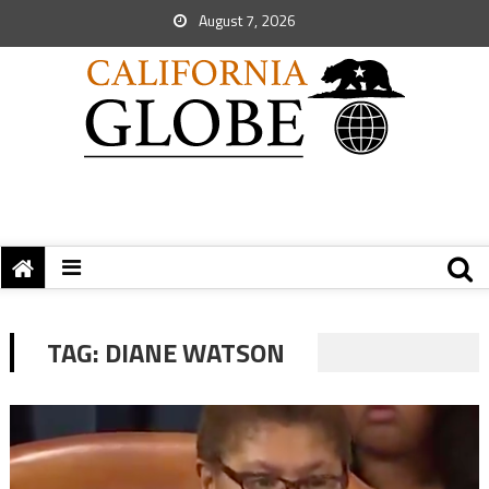
August 7, 2026
TAG:
DIANE WATSON