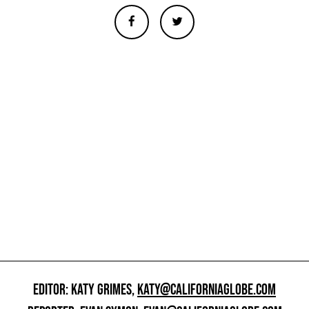
EDITOR: KATY GRIMES,
KATY@CALIFORNIAGLOBE.COM