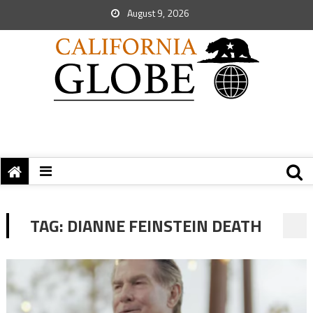
August 9, 2026
TAG:
DIANNE FEINSTEIN DEATH