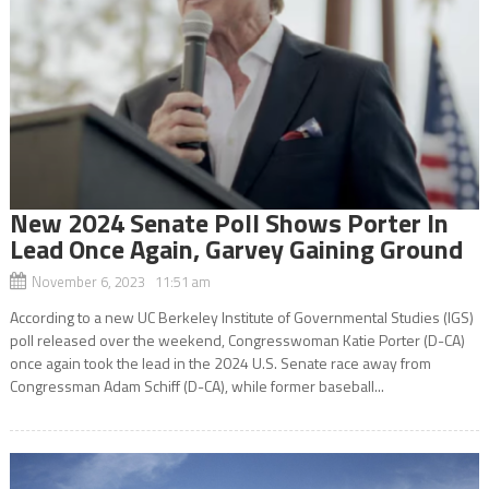
New 2024 Senate Poll Shows Porter In
Lead Once Again, Garvey Gaining Ground
November 6, 2023 11:51 am
According to a new UC Berkeley Institute of Governmental Studies (IGS)
poll released over the weekend, Congresswoman Katie Porter (D-CA)
once again took the lead in the 2024 U.S. Senate race away from
Congressman Adam Schiff (D-CA), while former baseball...