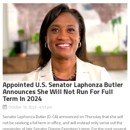
Appointed U.S. Senator Laphonza Butler
Announces She Will Not Run For Full
Term In 2024
October 19, 2023 4:53 pm
Senator Lephonza Butler (D-CA) announced on Thursday that she will
not be seeking a full term in office, and will instead only serve out the
remainder of late Senator Dianne Feinstein’s term. For the past several