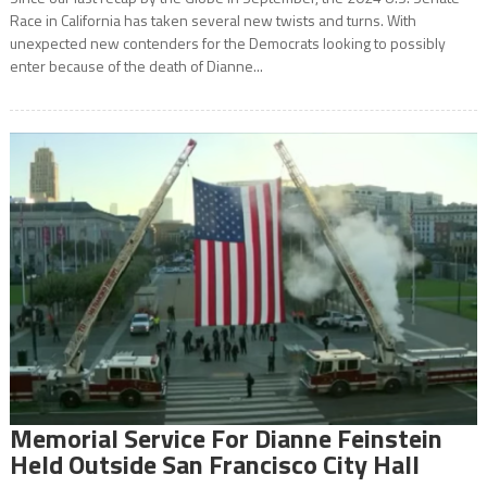
Race in California has taken several new twists and turns. With
unexpected new contenders for the Democrats looking to possibly
enter because of the death of Dianne...
Memorial Service For Dianne Feinstein
Held Outside San Francisco City Hall