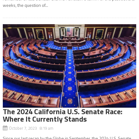
weeks, the question of...
The 2024 California U.S. Senate Race:
Where It Currently Stands
October 7, 2023 8:19 am
Since our last recap by the Globe in September, the 2024 U.S. Senate