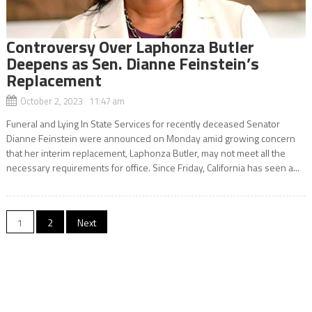
Controversy Over Laphonza Butler
Deepens as Sen. Dianne Feinstein’s
Replacement
October 2, 2023 11:47 am
Funeral and Lying In State Services for recently deceased Senator
Dianne Feinstein were announced on Monday amid growing concern
that her interim replacement, Laphonza Butler, may not meet all the
necessary requirements for office. Since Friday, California has seen a...
Posts
1
2
Next
navigation