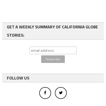
GET A WEEKLY SUMMARY OF CALIFORNIA GLOBE
STORIES:
FOLLOW US