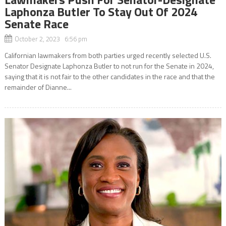
Laphonza Butler To Stay Out Of 2024
Senate Race
October 2, 2023 6:56 pm
Californian lawmakers from both parties urged recently selected U.S.
Senator Designate Laphonza Butler to not run for the Senate in 2024,
saying that it is not fair to the other candidates in the race and that the
remainder of Dianne...