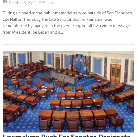
October 5, 2023 5:59 pm
During a closed to the public memorial service outside of San Francisco
City Hall on Thursday, the late Senator Dianne Feinstein was
remembered by many, with the event capped off by a video message
from President Joe Biden and a...
Lawmakers Push For Senator-Designate