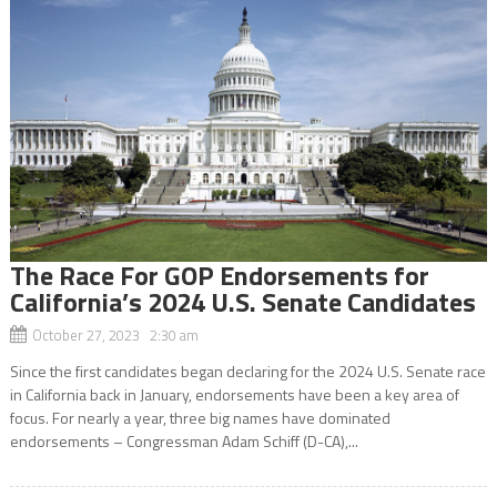
The Race For GOP Endorsements for
California’s 2024 U.S. Senate Candidates
October 27, 2023 2:30 am
Since the first candidates began declaring for the 2024 U.S. Senate race
in California back in January, endorsements have been a key area of
focus. For nearly a year, three big names have dominated
endorsements – Congressman Adam Schiff (D-CA),...