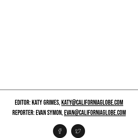
EDITOR: KATY GRIMES,
KATY@CALIFORNIAGLOBE.COM
REPORTER: EVAN SYMON,
EVAN@CALIFORNIAGLOBE.COM