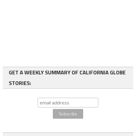
GET A WEEKLY SUMMARY OF CALIFORNIA GLOBE
STORIES: