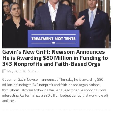
Gavin’s New Grift: Newsom Announces
He is Awarding $80 Million in Funding to
343 Nonprofits and Faith-Based Orgs
May 29, 2026 5:00 am
Governor Gavin Newsom announced Thursday he is awarding $80
million in funding to 343 nonprofit and faith-based organizations
throughout California following the San Diego mosque shooting. How
interesting. California has a $30 billion budget deficit (that we know of)
and the...