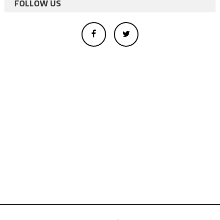
FOLLOW US