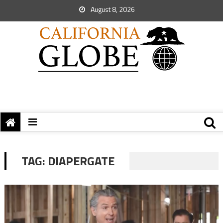
August 8, 2026
TAG:
DIAPERGATE