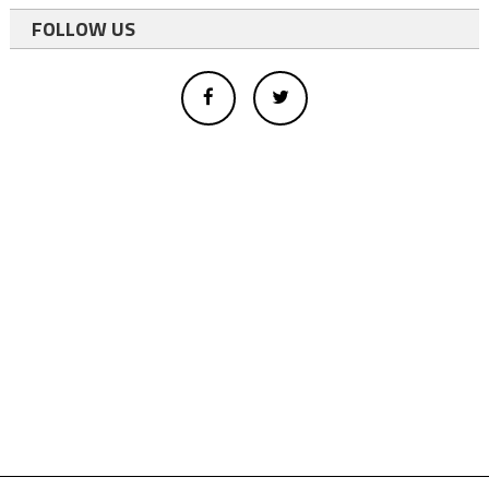
FOLLOW US