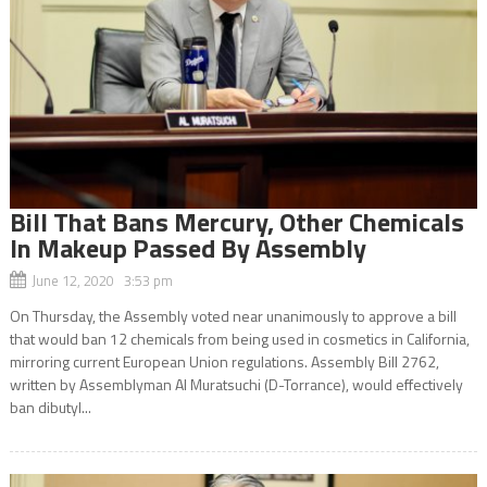
Bill That Bans Mercury, Other Chemicals
In Makeup Passed By Assembly
June 12, 2020 3:53 pm
On Thursday, the Assembly voted near unanimously to approve a bill
that would ban 12 chemicals from being used in cosmetics in California,
mirroring current European Union regulations. Assembly Bill 2762,
written by Assemblyman Al Muratsuchi (D-Torrance), would effectively
ban dibutyl...