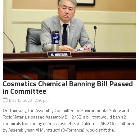
Cosmetics Chemical Banning Bill Passed
in Committee
May 15, 2020 2:46 pm
On Thursday, the Assembly Committee on Environmental Safety and
Toxic Materials passed Assembly Bill 2762, a bill that would ban 12
chemicals from being used in cosmetics in California. AB 2762, authored
by Assemblyman Al Muratsuchi (D-Torrance), would shift the...