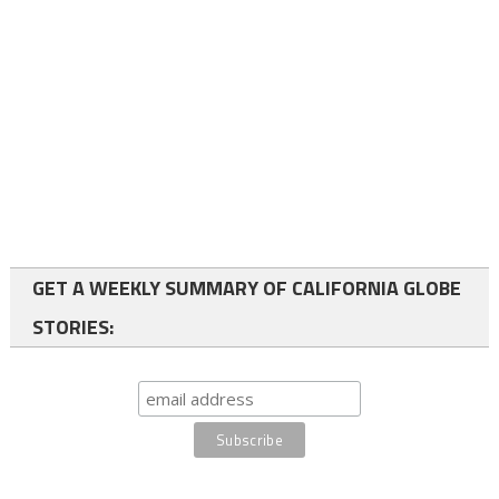
GET A WEEKLY SUMMARY OF CALIFORNIA GLOBE
STORIES: