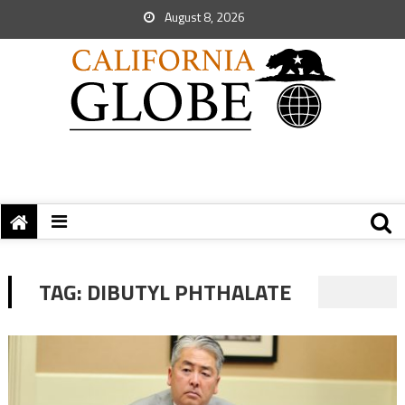
August 8, 2026
TAG:
DIBUTYL PHTHALATE