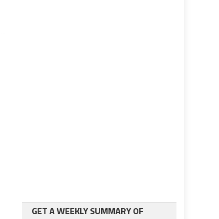
GET A WEEKLY SUMMARY OF