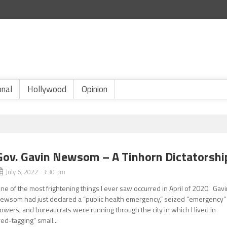
onal
Hollywood
Opinion
Gov. Gavin Newsom – A Tinhorn Dictatorshi
July 6, 2022 3:30 pm
ne of the most frightening things I ever saw occurred in April of 2020. Gav
ewsom had just declared a “public health emergency,” seized “emergency”
owers, and bureaucrats were running through the city in which I lived in
red-tagging” small...