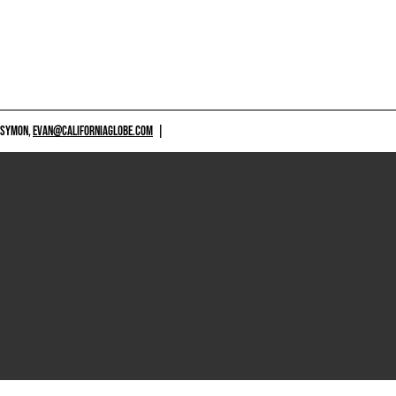
 SYMON,
EVAN@CALIFORNIAGLOBE.COM
|