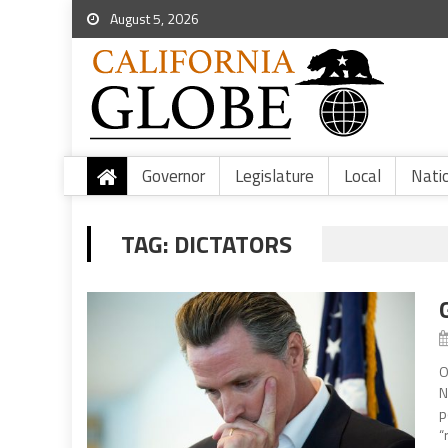
August 5, 2026
Governor
Legislature
Local
Nati
TAG:
DICTATORS
O
N
p
“