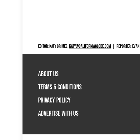
EDITOR: KATY GRIMES,
KATY@CALIFORNIAGLOBE.COM
|
REPORTER: EVAN
ABOUT US
TERMS & CONDITIONS
PRIVACY POLICY
ADVERTISE WITH US