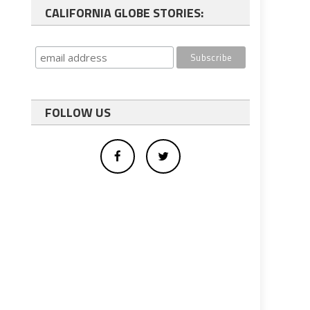
CALIFORNIA GLOBE STORIES:
FOLLOW US