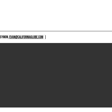
 SYMON,
EVAN@CALIFORNIAGLOBE.COM
|