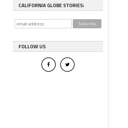
CALIFORNIA GLOBE STORIES:
FOLLOW US