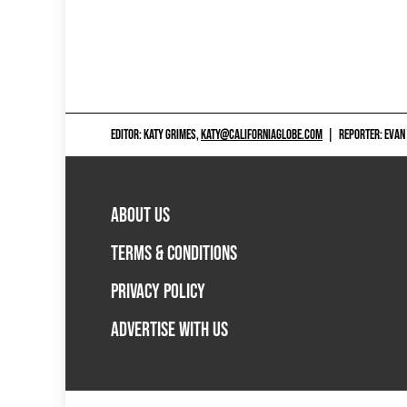
EDITOR: KATY GRIMES,
KATY@CALIFORNIAGLOBE.COM
|
REPORTER: EVAN
ABOUT US
TERMS & CONDITIONS
PRIVACY POLICY
ADVERTISE WITH US