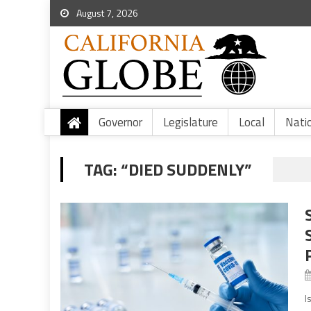
August 7, 2026
Governor
Legislature
Local
Nati
TAG:
“DIED SUDDENLY”
I