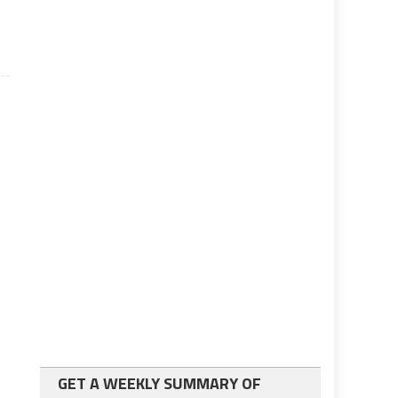
GET A WEEKLY SUMMARY OF