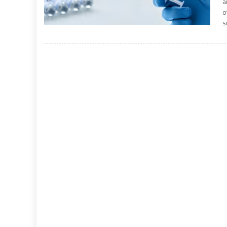
a
o
s