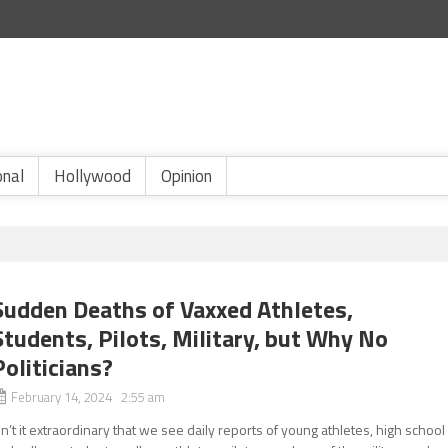
onal
Hollywood
Opinion
Sudden Deaths of Vaxxed Athletes,
Students, Pilots, Military, but Why No
Politicians?
February 14, 2024 2:55 am
sn’t it extraordinary that we see daily reports of young athletes, high school