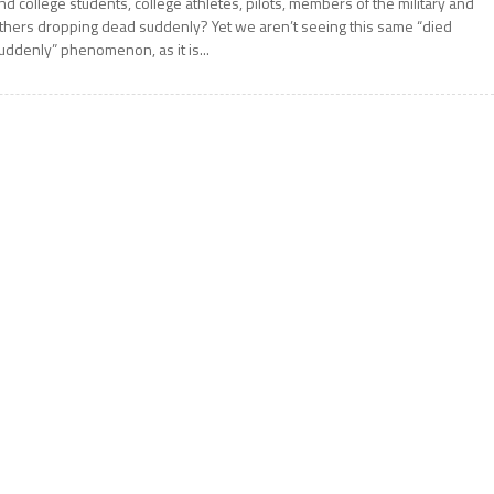
nd college students, college athletes, pilots, members of the military and
thers dropping dead suddenly? Yet we aren’t seeing this same “died
uddenly” phenomenon, as it is...