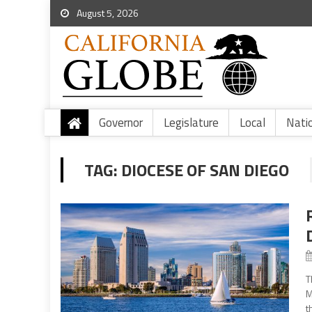
August 5, 2026
Governor
Legislature
Local
Nati
TAG:
DIOCESE OF SAN DIEGO
T
M
t