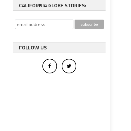
CALIFORNIA GLOBE STORIES:
FOLLOW US