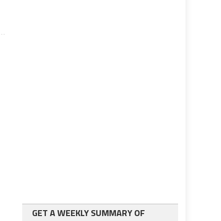
GET A WEEKLY SUMMARY OF