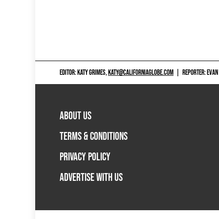
EDITOR: KATY GRIMES,
KATY@CALIFORNIAGLOBE.COM
|
REPORTER: EVAN
ABOUT US
TERMS & CONDITIONS
PRIVACY POLICY
ADVERTISE WITH US