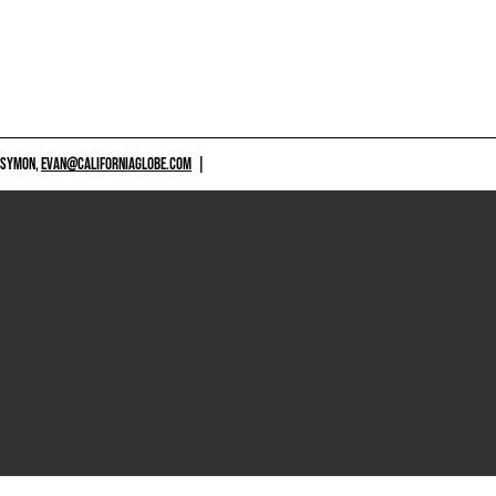
 SYMON,
EVAN@CALIFORNIAGLOBE.COM
|