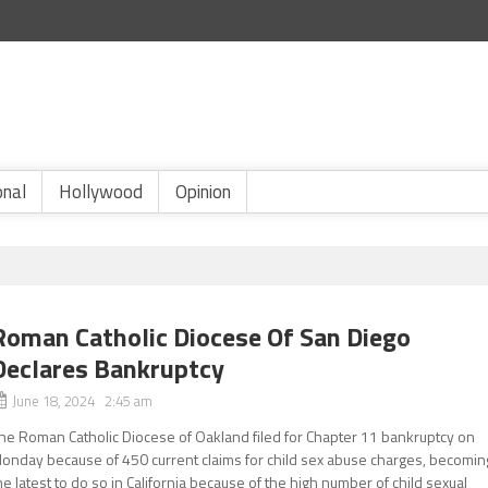
onal
Hollywood
Opinion
Roman Catholic Diocese Of San Diego
Declares Bankruptcy
June 18, 2024 2:45 am
he Roman Catholic Diocese of Oakland filed for Chapter 11 bankruptcy on
onday because of 450 current claims for child sex abuse charges, becomin
he latest to do so in California because of the high number of child sexual