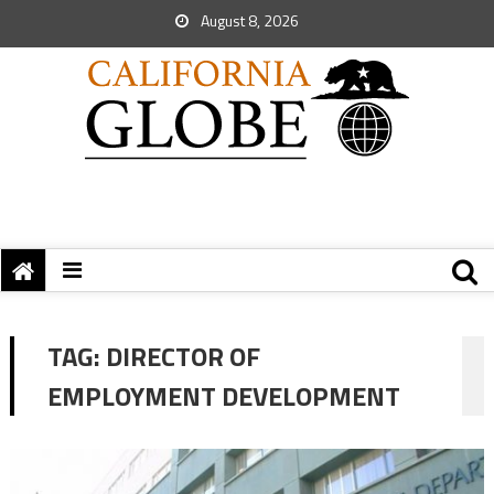
August 8, 2026
TAG:
DIRECTOR OF
EMPLOYMENT DEVELOPMENT