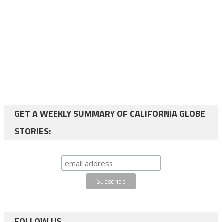
GET A WEEKLY SUMMARY OF CALIFORNIA GLOBE
STORIES:
FOLLOW US