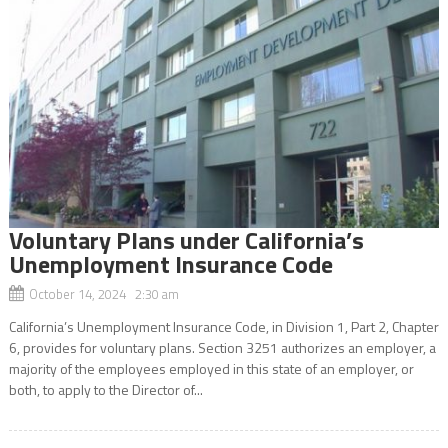
Voluntary Plans under California’s
Unemployment Insurance Code
October 14, 2024 2:30 am
California’s Unemployment Insurance Code, in Division 1, Part 2, Chapter
6, provides for voluntary plans. Section 3251 authorizes an employer, a
majority of the employees employed in this state of an employer, or
both, to apply to the Director of...