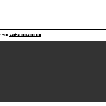
 SYMON,
EVAN@CALIFORNIAGLOBE.COM
|