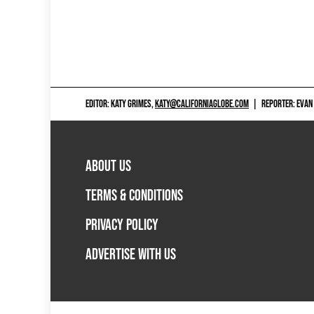
EDITOR: KATY GRIMES,
KATY@CALIFORNIAGLOBE.COM
|
REPORTER: EVAN
ABOUT US
TERMS & CONDITIONS
PRIVACY POLICY
ADVERTISE WITH US