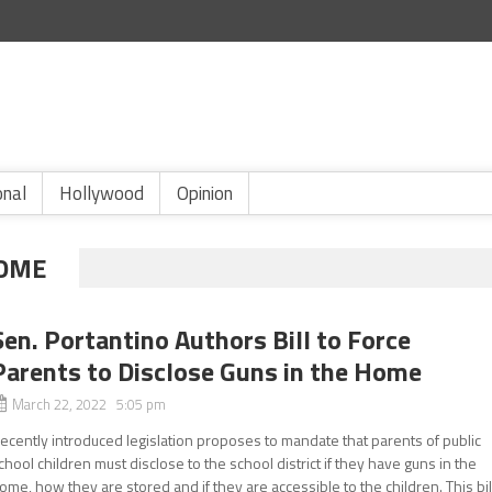
onal
Hollywood
Opinion
HOME
Sen. Portantino Authors Bill to Force
Parents to Disclose Guns in the Home
March 22, 2022 5:05 pm
ecently introduced legislation proposes to mandate that parents of public
chool children must disclose to the school district if they have guns in the
ome, how they are stored and if they are accessible to the children. This bil