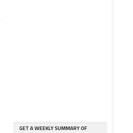
GET A WEEKLY SUMMARY OF