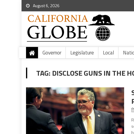
August 6, 2026
Governor
Legislature
Local
Nati
TAG:
DISCLOSE GUNS IN THE 
R
s
h