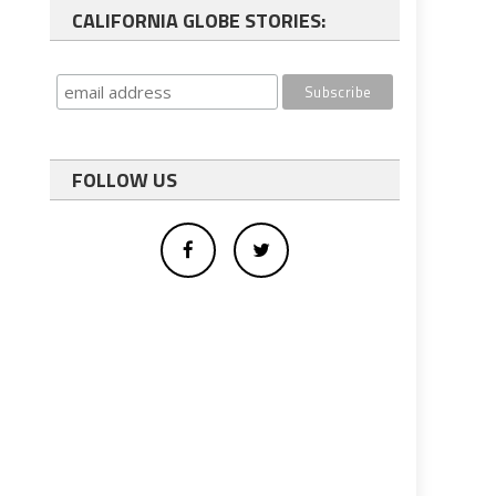
CALIFORNIA GLOBE STORIES:
FOLLOW US