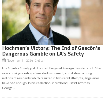
Hochman’s Victory: The End of Gascón’s
Dangerous Gamble on LA’s Safety
November 11, 2024 2:45 am
Los Angeles County just dropped the gavel: George Gascón is out. After
years of skyrocketing crime, disillusionment, and distrust among
millions of residents which resulted in two recall attempts, Angelenos
have had enough. In his reelection, incumbent District Attorney
George...