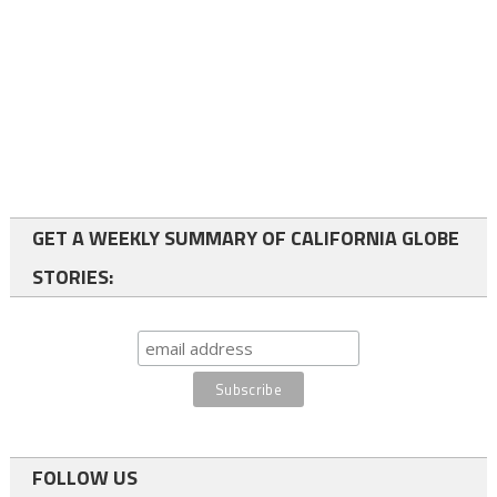
GET A WEEKLY SUMMARY OF CALIFORNIA GLOBE
STORIES:
FOLLOW US