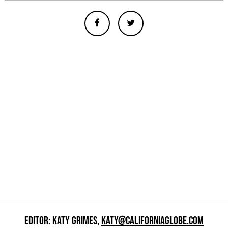
EDITOR: KATY GRIMES,
KATY@CALIFORNIAGLOBE.COM