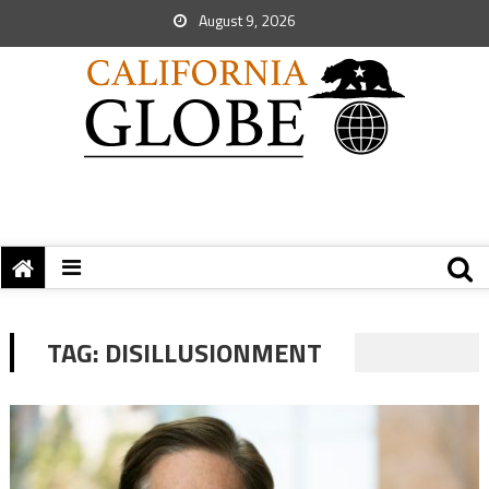
August 9, 2026
TAG:
DISILLUSIONMENT