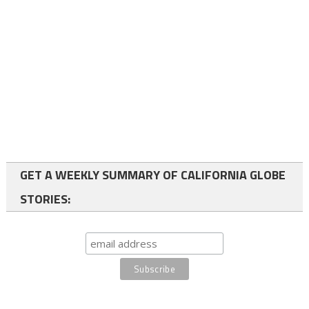
GET A WEEKLY SUMMARY OF CALIFORNIA GLOBE
STORIES: