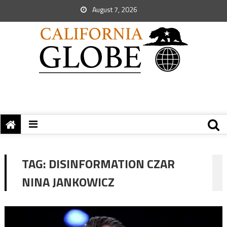
August 7, 2026
TAG:
DISINFORMATION CZAR
NINA JANKOWICZ