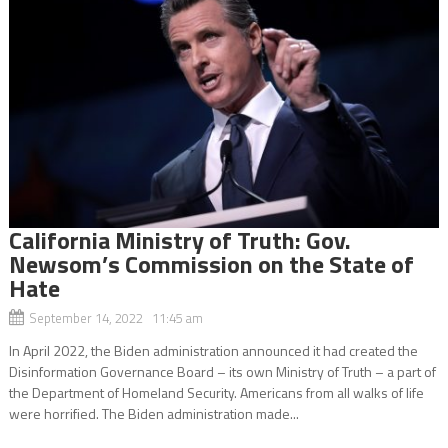
California Ministry of Truth: Gov.
Newsom’s Commission on the State of
Hate
September 14, 2022 11:45 am
In April 2022, the Biden administration announced it had created the
Disinformation Governance Board – its own Ministry of Truth – a part of
the Department of Homeland Security. Americans from all walks of life
were horrified. The Biden administration made...