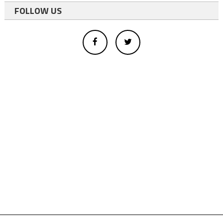
FOLLOW US