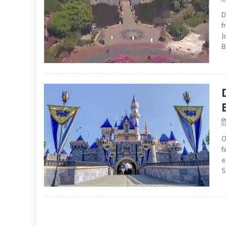
D
f
J
B
O
f
e
S