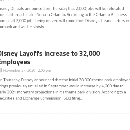
isney Officials announced on Thursday that 2,000 jobs will be relocated
rom California to Lake Nona in Orlando. According to the Orlando Business
ournal, all 2,000 jobs being moved will come from Disney’s headquarters in
urbank and will be slowly...
Disney Layoffs Increase to 32,000
Employees
November 27, 2020 2:05 pm
n Thursday, Disney announced that the initial 28,000 theme park employe
irings previously unveiled in September would increase by 4,000 due to
arly 2021 monetary projections in it’s theme park division. According to a
ecurities and Exchange Commission (SEC) filing...