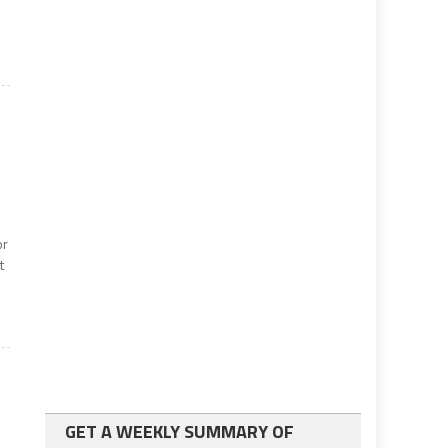
or
t
GET A WEEKLY SUMMARY OF