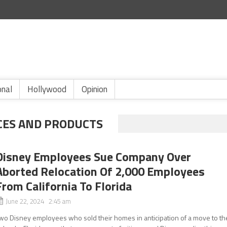
onal
Hollywood
Opinion
CES AND PRODUCTS
Disney Employees Sue Company Over
Aborted Relocation Of 2,000 Employees
From California To Florida
June 22, 2024 2:45 am
wo Disney employees who sold their homes in anticipation of a move to th