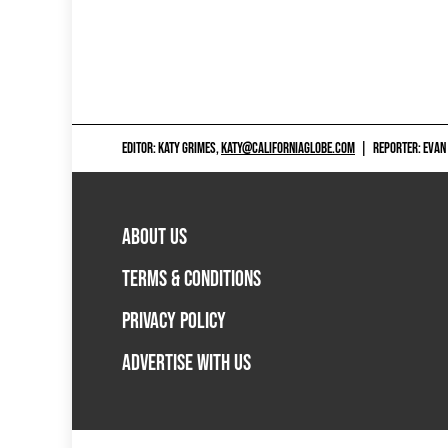
EDITOR: KATY GRIMES,
KATY@CALIFORNIAGLOBE.COM
|
REPORTER: EVAN
ABOUT US
TERMS & CONDITIONS
PRIVACY POLICY
ADVERTISE WITH US