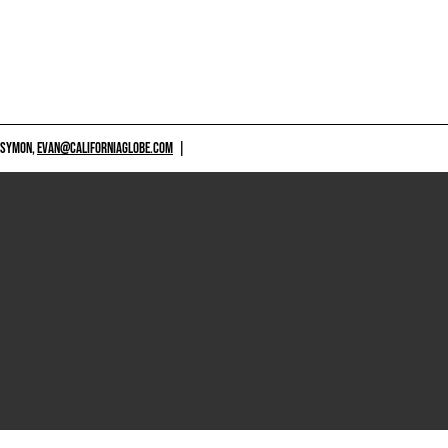
 SYMON,
EVAN@CALIFORNIAGLOBE.COM
|