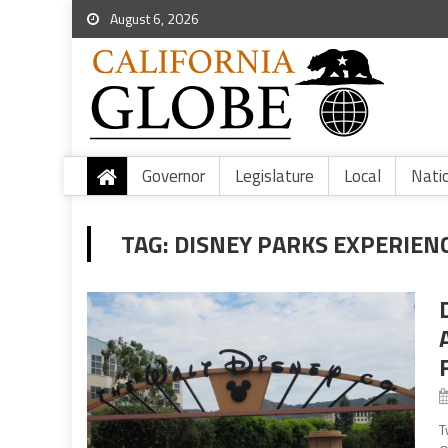
August 6, 2026
Governor
Legislature
Local
Nati
TAG:
DISNEY PARKS EXPERIEN
T