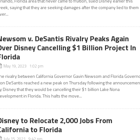
rlando, Florida area that never came to fruition, sued Disney earlier this
eek, saying that they are seeking damages after the company lied to them
ver...
Newsom v. DeSantis Rivalry Peaks Again
Over Disney Cancelling $1 Billion Project In
Florida
May 19, 2023 1:02 pm
he rivalry between California Governor Gavin Newsom and Florida Govern
on DeSantis reached a new peak on Thursday following the announcemen
y Disney that they would be cancelling their $1 billion Lake Nona
evelopment in Florida. This halts the move...
Disney to Relocate 2,000 Jobs From
California to Florida
July 15, 2021 9:42 pm