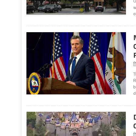
O
w
o
T
R
b
d