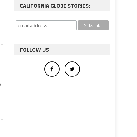
CALIFORNIA GLOBE STORIES:
FOLLOW US
e