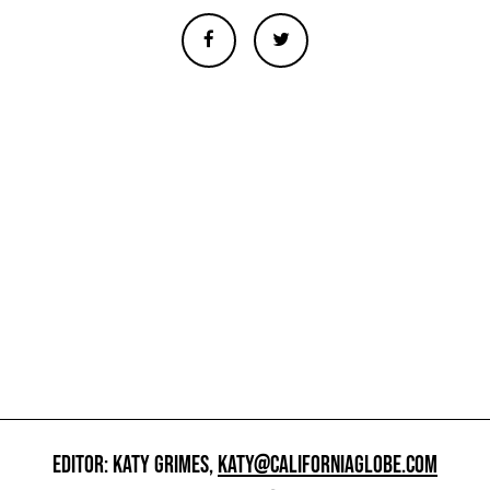
EDITOR: KATY GRIMES,
KATY@CALIFORNIAGLOBE.COM