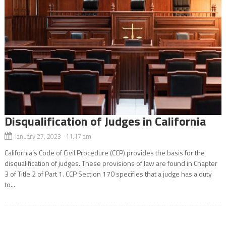
Disqualification of Judges in California
January 27, 2023 11:17 am
California’s Code of Civil Procedure (CCP) provides the basis for the
disqualification of judges. These provisions of law are found in Chapter
3 of Title 2 of Part 1. CCP Section 170 specifies that a judge has a duty
to...