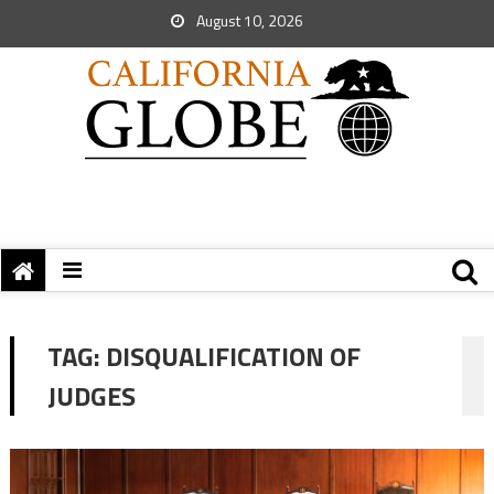
August 10, 2026
TAG:
DISQUALIFICATION OF
JUDGES