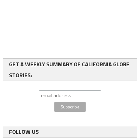
GET A WEEKLY SUMMARY OF CALIFORNIA GLOBE
STORIES:
FOLLOW US