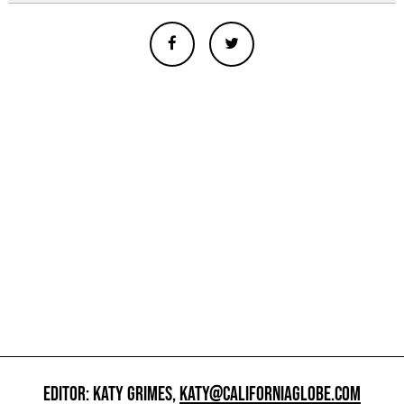
EDITOR: KATY GRIMES,
KATY@CALIFORNIAGLOBE.COM