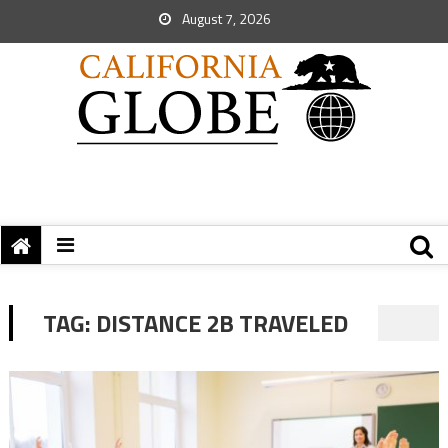
August 7, 2026
TAG:
DISTANCE 2B TRAVELED