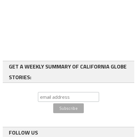
GET A WEEKLY SUMMARY OF CALIFORNIA GLOBE
STORIES:
FOLLOW US