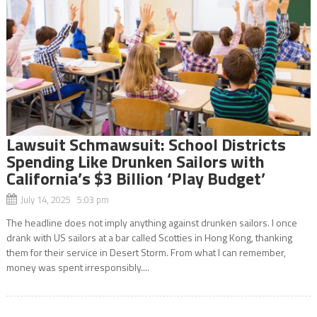
Lawsuit Schmawsuit: School Districts
Spending Like Drunken Sailors with
California’s $3 Billion ‘Play Budget’
July 14, 2025 5:03 pm
The headline does not imply anything against drunken sailors. I once
drank with US sailors at a bar called Scotties in Hong Kong, thanking
them for their service in Desert Storm. From what I can remember,
money was spent irresponsibly....