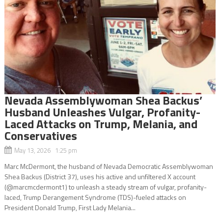
Nevada Assemblywoman Shea Backus’
Husband Unleashes Vulgar, Profanity-
Laced Attacks on Trump, Melania, and
Conservatives
May 13, 2026 1:25 pm
Marc McDermont, the husband of Nevada Democratic Assemblywoman
Shea Backus (District 37), uses his active and unfiltered X account
(@marcmcdermont1) to unleash a steady stream of vulgar, profanity-
laced, Trump Derangement Syndrome (TDS)-fueled attacks on
President Donald Trump, First Lady Melania...