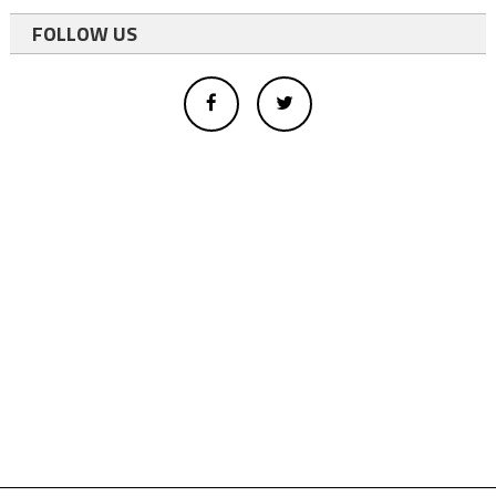
FOLLOW US