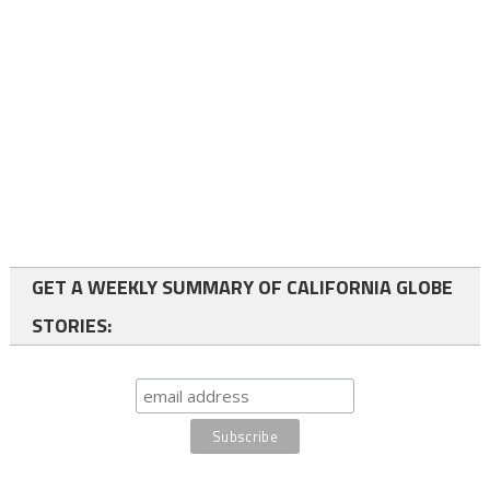
GET A WEEKLY SUMMARY OF CALIFORNIA GLOBE
STORIES: