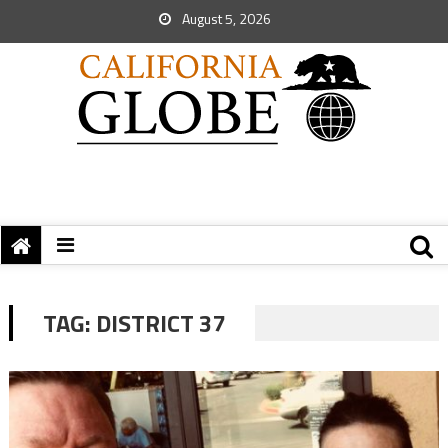
August 5, 2026
TAG:
DISTRICT 37