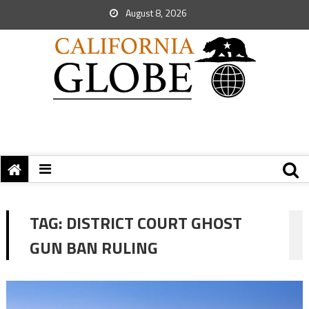
August 8, 2026
TAG:
DISTRICT COURT GHOST
GUN BAN RULING