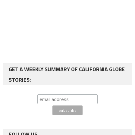
GET A WEEKLY SUMMARY OF CALIFORNIA GLOBE
STORIES:
FOLLOW US