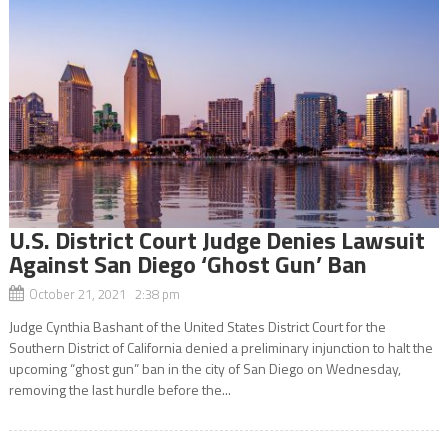
U.S. District Court Judge Denies Lawsuit
Against San Diego ‘Ghost Gun’ Ban
October 21, 2021 2:38 pm
Judge Cynthia Bashant of the United States District Court for the
Southern District of California denied a preliminary injunction to halt the
upcoming “ghost gun” ban in the city of San Diego on Wednesday,
removing the last hurdle before the...