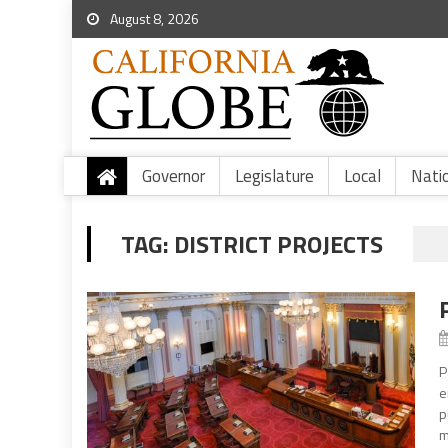
August 8, 2026
Governor
Legislature
Local
Nati
TAG:
DISTRICT PROJECTS
P
e
p
m