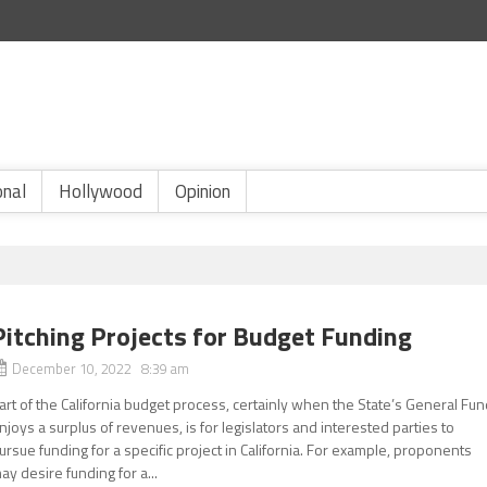
onal
Hollywood
Opinion
Pitching Projects for Budget Funding
December 10, 2022 8:39 am
art of the California budget process, certainly when the State’s General Fu
njoys a surplus of revenues, is for legislators and interested parties to
ursue funding for a specific project in California. For example, proponents
ay desire funding for a...