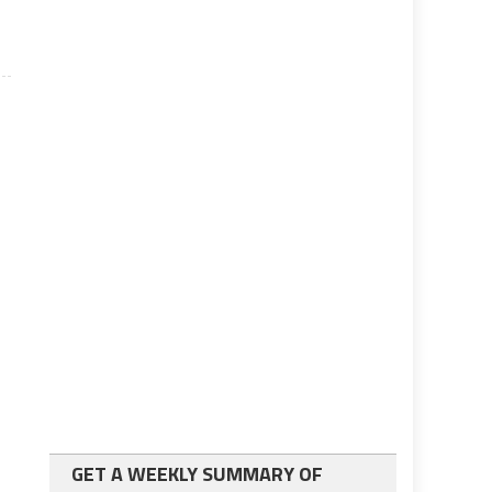
GET A WEEKLY SUMMARY OF