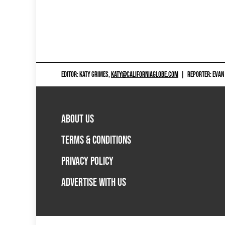
EDITOR: KATY GRIMES,
KATY@CALIFORNIAGLOBE.COM
|
REPORTER: EVAN
ABOUT US
TERMS & CONDITIONS
PRIVACY POLICY
ADVERTISE WITH US