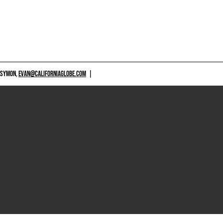
 SYMON,
EVAN@CALIFORNIAGLOBE.COM
|