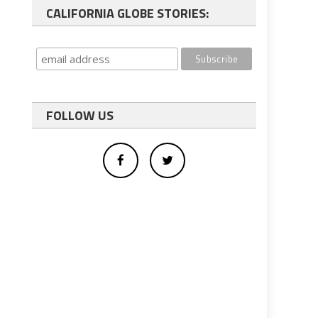
CALIFORNIA GLOBE STORIES:
FOLLOW US