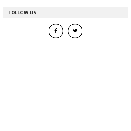
FOLLOW US