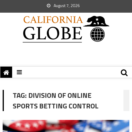
August 7, 2026
TAG:
DIVISION OF ONLINE
SPORTS BETTING CONTROL