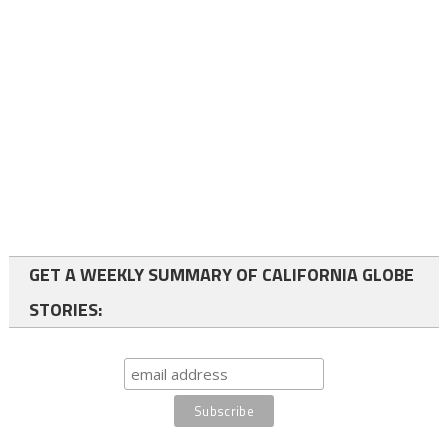
GET A WEEKLY SUMMARY OF CALIFORNIA GLOBE
STORIES: