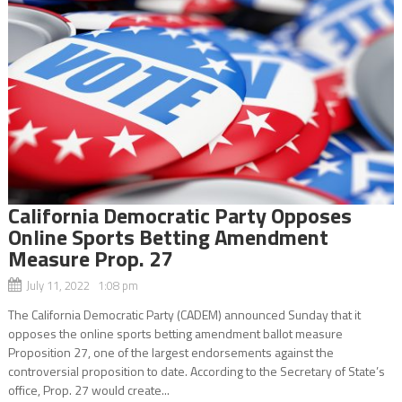
California Democratic Party Opposes
Online Sports Betting Amendment
Measure Prop. 27
July 11, 2022 1:08 pm
The California Democratic Party (CADEM) announced Sunday that it
opposes the online sports betting amendment ballot measure
Proposition 27, one of the largest endorsements against the
controversial proposition to date. According to the Secretary of State’s
office, Prop. 27 would create...