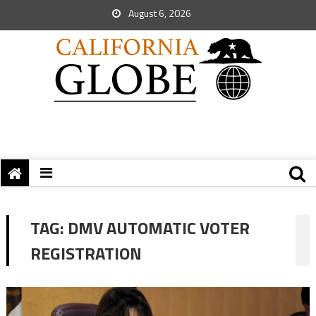
August 6, 2026
TAG:
DMV AUTOMATIC VOTER
REGISTRATION