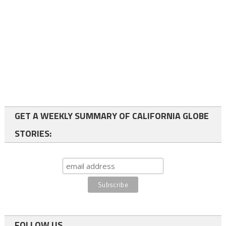
GET A WEEKLY SUMMARY OF CALIFORNIA GLOBE
STORIES:
FOLLOW US