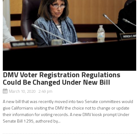
DMV Voter Registration Regulations
Could Be Changed Under New Bill
March 10, 2020 2:49 pm
A new bill that was recently moved into two Senate committees would
give Californians visiting the DMV the choice not to change or update
their information for voting records. A new DMV kiosk prompt Under
Senate Bill 1295, authored by...