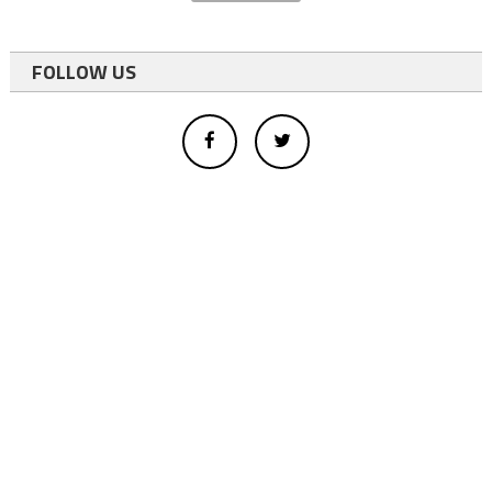
FOLLOW US