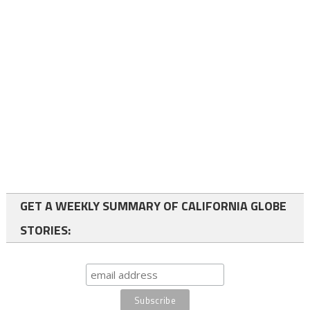
GET A WEEKLY SUMMARY OF CALIFORNIA GLOBE
STORIES: