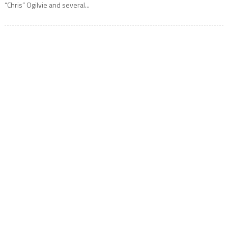
“Chris” Ogilvie and several...