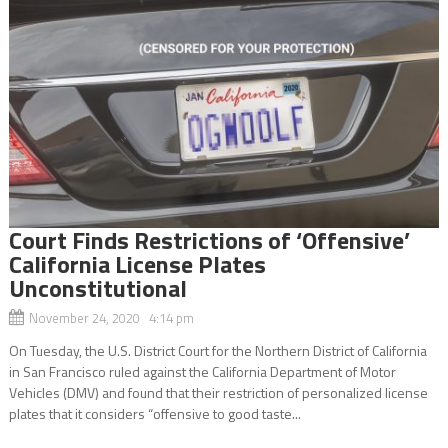
Court Finds Restrictions of ‘Offensive’
California License Plates
Unconstitutional
November 24, 2020 4:14 pm
On Tuesday, the U.S. District Court for the Northern District of California
in San Francisco ruled against the California Department of Motor
Vehicles (DMV) and found that their restriction of personalized license
plates that it considers “offensive to good taste...