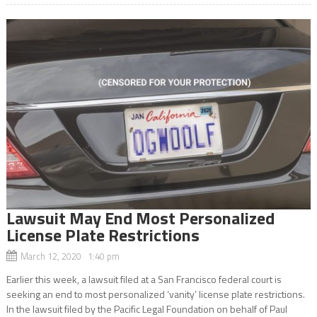
Lawsuit May End Most Personalized
License Plate Restrictions
March 12, 2020 1:40 pm
Earlier this week, a lawsuit filed at a San Francisco federal court is
seeking an end to most personalized ‘vanity’ license plate restrictions.
In the lawsuit filed by the Pacific Legal Foundation on behalf of Paul