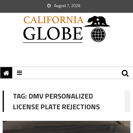
August 7, 2026
TAG:
DMV PERSONALIZED
LICENSE PLATE REJECTIONS